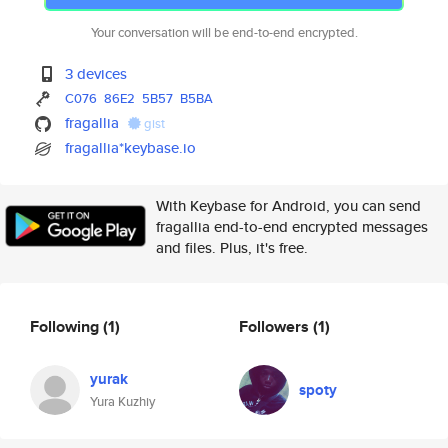
Your conversation will be end-to-end encrypted.
3 devices
C076
86E2
5B57
B5BA
fragallia
gist
fragallia*keybase.io
With Keybase for Android, you can send
fragallia end-to-end encrypted messages
and files. Plus, it's free.
Following
(1)
Followers
(1)
yurak
spoty
Yura Kuzhiy