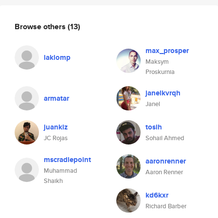
Browse others
(13)
max_prosper
laklomp
Maksym
Proskurnia
janelkvrqh
armatar
Janel
juankiz
tosih
JC Rojas
Sohail Ahmed
mscradlepoint
aaronrenner
Muhammad
Aaron Renner
Shaikh
kd6kxr
Richard Barber