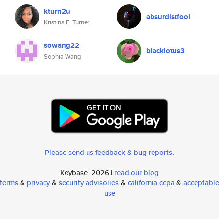
kturn2u
absurdistfool
Kristina E. Turner
sowang22
blacklotus3
Sophia Wang
Please send us feedback & bug reports
.
Keybase, 2026 |
read our blog
terms
&
privacy
&
security advisories
&
california ccpa
&
acceptable
use