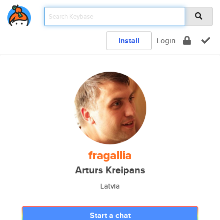
Install
Login
fragallia
Arturs Kreipans
Latvia
Start a chat