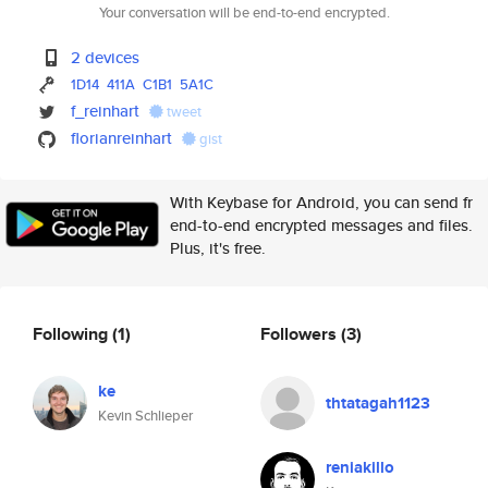
Your conversation will be end-to-end encrypted.
2 devices
1D14
411A
C1B1
5A1C
f_reinhart
tweet
florianreinhart
gist
With Keybase for Android, you can send fr
end-to-end encrypted messages and files.
Plus, it's free.
Following
(1)
Followers
(3)
ke
thtatagah1123
Kevin Schlieper
reniakillo