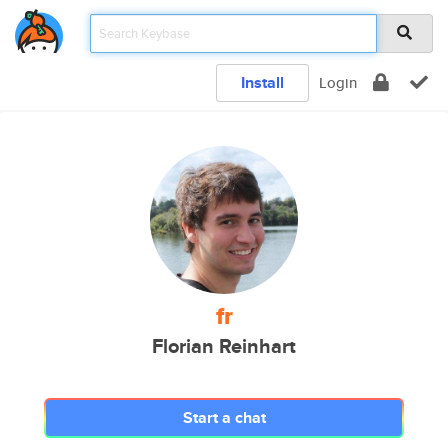
Install
Login
fr
Florian Reinhart
Start a chat