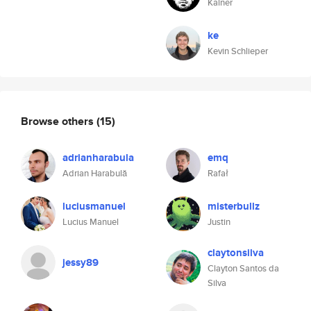
Kainer
ke
Kevin Schlieper
Browse others
(15)
adrianharabula
emq
Adrian Harabulă
Rafał
luciusmanuel
misterbullz
Lucius Manuel
Justin
claytonsilva
jessy89
Clayton Santos da
Silva