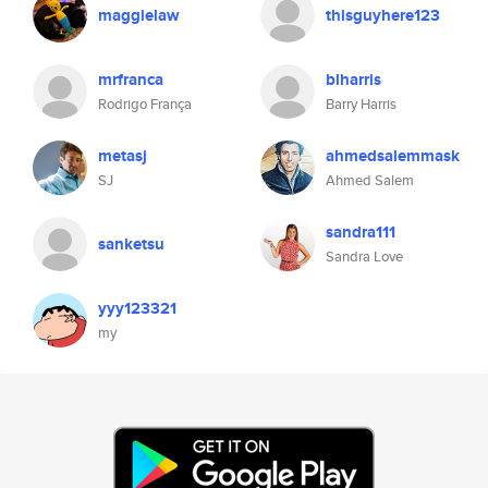
maggielaw
thisguyhere123
mrfranca
blharris
Rodrigo França
Barry Harris
metasj
ahmedsalemmask
SJ
Ahmed Salem
sandra111
sanketsu
Sandra Love
yyy123321
my