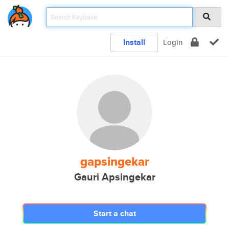
Install
Login
gapsingekar
Gauri Apsingekar
Start a chat