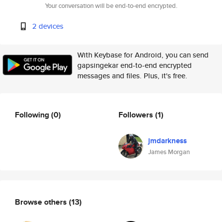
Your conversation will be end-to-end encrypted.
2 devices
With Keybase for Android, you can send
gapsingekar end-to-end encrypted
messages and files. Plus, it's free.
Following
(0)
Followers
(1)
jmdarkness
James Morgan
Browse others
(13)