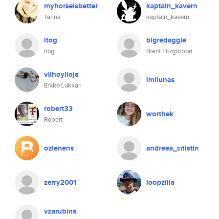
myhorseisbetter
kaptain_kavern
Tarina
kaptain_kavern
itog
bigredaggie
itog
Brent Fitzgibbon
vilhoylioja
lmilunas
Erkko Lukkari
robert33
worthek
Robert
ozlenens
andreea_criistin
zerry2001
loopzilla
vzarubina