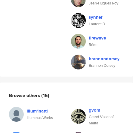
Jean-Hugues Roy
synner
Laurent D
firewave
Rémi
brannondorsey
Brannon Dorsey
Browse others
(15)
gvom
illum1natti
Grand Vizier of
Illuminus Works
Malta