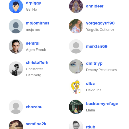
drpiggy
annideer
Gal Ho
mojomirnas
yorgegoytr198
mojo me
Yorgelis Gutierrez
aemruli
marxfan69
Agim Emruli
christofferh
dmitriyp
Christoffer
Dmitriy Pchelintsev
Hamberg
diba
David Iba
backtomyrefuge
chozabu
Liana
serafina2k
rdub