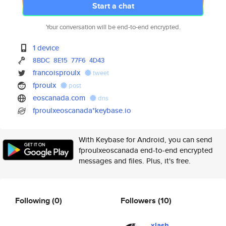
Start a chat
Your conversation will be end-to-end encrypted.
1 device
8BDC
8E15
77F6
4D43
francoisproulx
tweet
fproulx
post
eoscanada.com
dns
fproulxeoscanada*keybase.io
With Keybase for Android, you can send
fproulxeoscanada end-to-end encrypted
messages and files. Plus, it's free.
Following
(0)
Followers
(10)
xlash