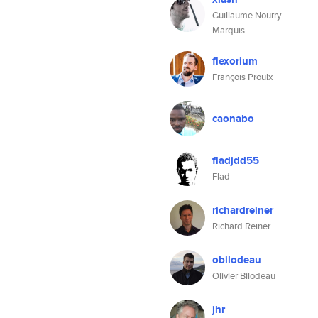
Guillaume Nourry-
Marquis
flexorium
François Proulx
caonabo
fladjdd55
Flad
richardreiner
Richard Reiner
obilodeau
Olivier Bilodeau
jhr