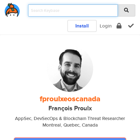
Install
Login
fproulxeoscanada
François Proulx
AppSec, DevSecOps & Blockchain Threat Researcher
Montreal, Quebec, Canada