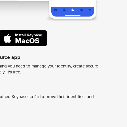
ource app
ing you need to manage your identity, create secure
y. It's free.
ined Keybase so far to prove their identities, and