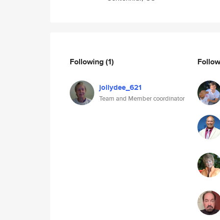
Following
(1)
Follo
jollydee_621
Team and Member coordinator