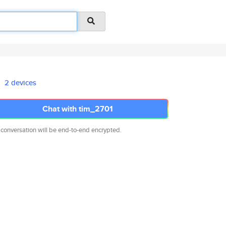
2 devices
Chat with tim_2701
 conversation will be end-to-end encrypted.