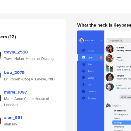
What the heck is Keybas
wers
(12)
travis_2550
Travis Nolan, House of Diesing
bob_2075
Dr. Robert (Bob) A. Levine, PhD
marie_1097
Marie Anne Claire House of
Leonard
alan_651
alan ray