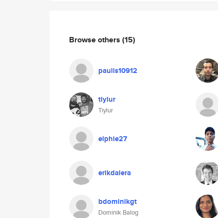
Browse others
(15)
paulis10912
tiylur
Tiylur
elphie27
erikdalera
bdominikgt
Dominik Balog