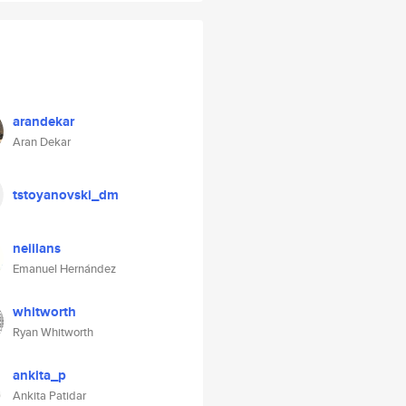
arandekar
Aran Dekar
tstoyanovski_dm
neiilans
Emanuel Hernández
whitworth
Ryan Whitworth
ankita_p
Ankita Patidar