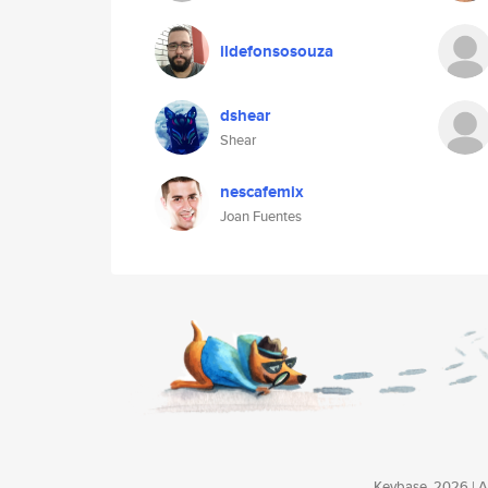
ildefonsosouza
dshear
Shear
nescafemix
Joan Fuentes
Keybase, 2026 | Av