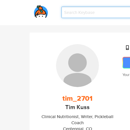
Your
tim_2701
Tim Kuss
Clinical Nutritionist, Writer, Pickleball
Coach
Centennial, CO