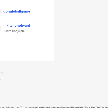
donnieballgame
nikita_bhojwani
Nikita Bhojwani
ailable within Tor at
http://keybase5wmilwokqirssclfnsqrjdsi7jdir5wy7y7iu3