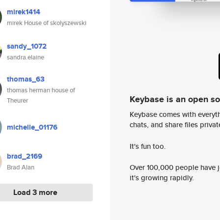
mirek1414
mirek House of skolyszewski
sandy_1072
sandra.elaine
thomas_63
thomas herman house of
Keybase is an open s
Theurer
Keybase comes with everyth
chats, and share files privatel
michelle_01176
It's fun too.
brad_2169
Over 100,000 people have jo
Brad Alan
it's growing rapidly.
Load 3 more