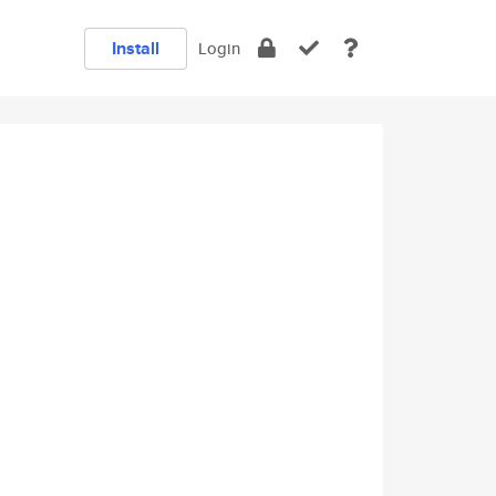
Install
Login