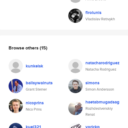
firolunis
Vladislav Retivykh
Browse others
(15)
natacharodriguez
kunkelsk
Natacha Rodriguez
ballsywalnuts
simons
Grant Steiner
Simon Andersson
haetabmugadsag
nicoprins
Rozhdestvenskiy
Nico Prins
Renat
kuel321
yorickp