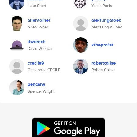
Luke Short
Yorick Poels
arientolner
alexfungafoek
Ariën Tolner
Alex Fung A Foek
dwrench
xthepro1st
David Wrench
ccecile9
robertcalise
Christophe CECILE
Robert Calise
pencerw
Spencer Wright