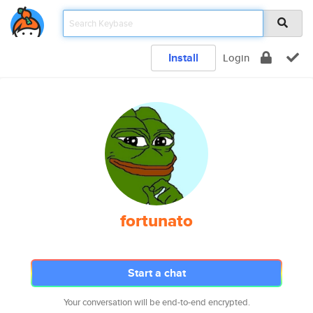
Install
Login
fortunato
Start a chat
Your conversation will be end-to-end encrypted.