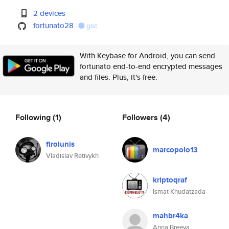
2 devices
fortunato28
gist
With Keybase for Android, you can send
fortunato end-to-end encrypted messages
and files. Plus, it's free.
Following
(1)
Followers
(4)
firolunis
marcopolo13
Vladislav Retivykh
kriptoqraf
Ismat Khudatzada
mahbr4ka
Anna Breeva