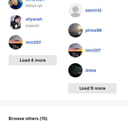
Aditya cyn
samin12
sriyanah
sriyanah
phow88
mnr207
mnr207
Load 4 more
draca
Load 9 more
Browse others
(15)