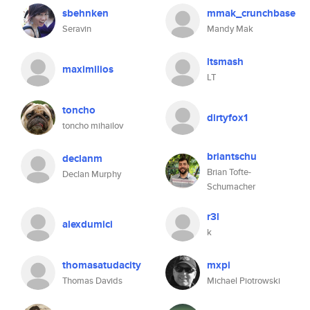
sbehnken
mmak_crunchbase
Seravin
Mandy Mak
ltsmash
maximilios
LT
toncho
dirtyfox1
toncho mihailov
briantschu
declanm
Brian Tofte-
Declan Murphy
Schumacher
r3l
alexdumici
k
thomasatudacity
mxpi
Thomas Davids
Michael Piotrowski