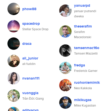
yanuarpd
phow88
yanuar putrandi
dweka
spacedrop
theserafim
Stellar Space Drop
Serafim
Macedonski
draca
tamsenmac16o
Tamsen Mazzetti
ali_junior
ali fuddin
fredga
Frederick Garner
nvanan111
ruohoniemimik
Neo Kakkola
vuonggia
Trần Đức Giang
mikikugas
Mike Kugastian
adityacyn