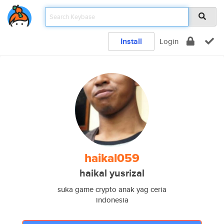
Install
Login
haikal059
haikal yusrizal
suka game crypto anak yag ceria
indonesia