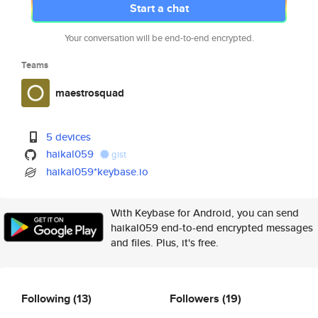
Start a chat
Your conversation will be end-to-end encrypted.
Teams
maestrosquad
5 devices
haikal059
gist
haikal059*keybase.io
With Keybase for Android, you can send
haikal059 end-to-end encrypted messages
and files. Plus, it's free.
Following
(13)
Followers
(19)