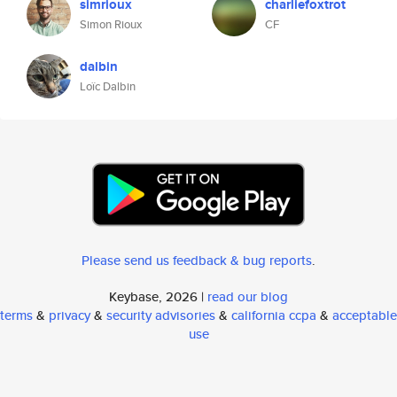
simrioux
charliefoxtrot
Simon Rioux
CF
dalbin
Loïc Dalbin
Please send us feedback & bug reports
.
Keybase, 2026 |
read our blog
terms
&
privacy
&
security advisories
&
california ccpa
&
acceptable
use