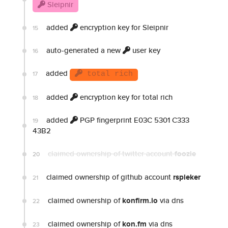
Sleipnir
added
encryption key for Sleipnir
15
auto-generated a new
user key
16
added
17
total rich
added
encryption key for total rich
18
added
PGP fingerprint E03C 5301 C333
19
43B2
claimed ownership of twitter account
foozle
20
claimed ownership of github account
rspieker
21
claimed ownership of
konfirm.io
via dns
22
claimed ownership of
kon.fm
via dns
23