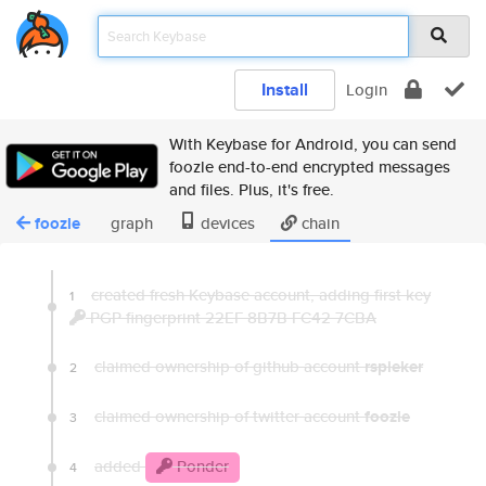
Install
Login
With Keybase for Android, you can send
foozle end-to-end encrypted messages
and files. Plus, it's free.
foozle
graph
devices
chain
created fresh Keybase account, adding first key
1
PGP fingerprint 22EF 8B7B FC42 7CBA
claimed ownership of github account
rspieker
2
claimed ownership of twitter account
foozle
3
added
Ponder
4