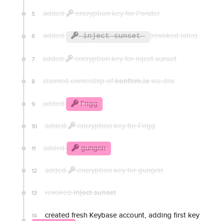
added
encryption key for Ponder
5
added
(revoked later)
6
inject sunset
added
encryption key for inject sunset
7
claimed ownership of
konfirm.io
via dns
8
added
Frigg
9
added
encryption key for Frigg
10
added
gungnir
11
added
encryption key for gungnir
12
revoked
inject sunset
13
created fresh Keybase account, adding first key
14