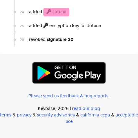
added
Jotunn
24
added
encryption key for Jotunn
25
revoked
signature 20
28
Please send us feedback & bug reports
.
Keybase, 2026 |
read our blog
terms
&
privacy
&
security advisories
&
california ccpa
&
acceptable
use