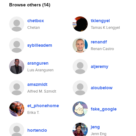
Browse others
(14)
chetbox
tklengyel
Chetan
Tamas K Lengyel
renandf
sybilleadem
Renan Castro
aranguren
aljeremy
Luis Aranguren
amszmidt
aloubelow
Alfred M. Szmidt
et_phonehome
fake_google
Erika T.
jeng
hortencio
Jenn Eng