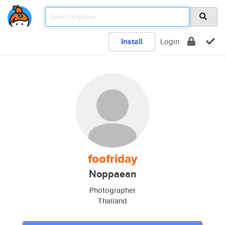
Install
Login
foofriday
Noppaean
Photographer
Thailand