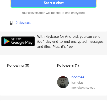
Start a chat
Your conversation will be end-to-end encrypted.
2 devices
With Keybase for Android, you can send
foofriday end-to-end encrypted messages
and files. Plus, it's free.
Following
(0)
Followers
(1)
bcorpse
kamolsit
mongkolsrisawat