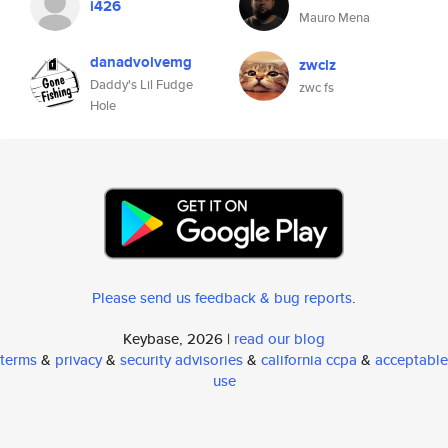
i426
Mauro Mena
danadvolvemg
zwclz
Daddy's Lil Fudge
zwc fs
Hole
Please send us feedback & bug reports
.
Keybase, 2026 |
read our blog
terms
&
privacy
&
security advisories
&
california ccpa
&
acceptable
use