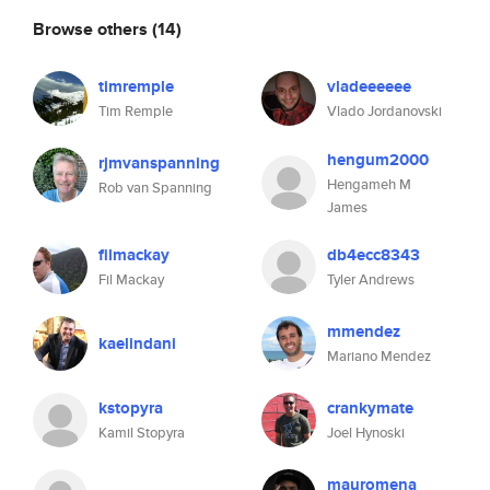
Browse others
(14)
timremple
vladeeeeee
Tim Remple
Vlado Jordanovski
hengum2000
rjmvanspanning
Hengameh M
Rob van Spanning
James
filmackay
db4ecc8343
Fil Mackay
Tyler Andrews
mmendez
kaelindani
Mariano Mendez
kstopyra
crankymate
Kamil Stopyra
Joel Hynoski
mauromena