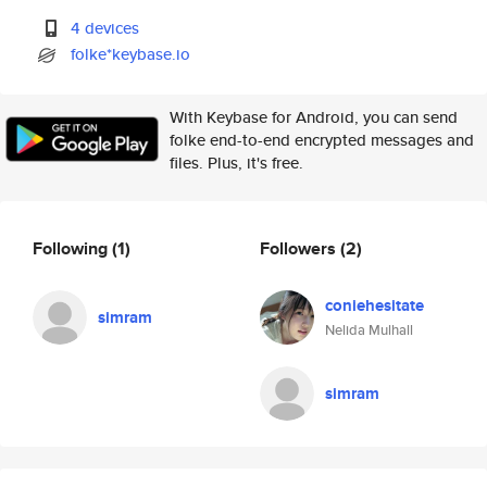
4 devices
folke*keybase.io
With Keybase for Android, you can send
folke end-to-end encrypted messages and
files. Plus, it's free.
Following
(1)
Followers
(2)
coniehesitate
simram
Nelida Mulhall
simram