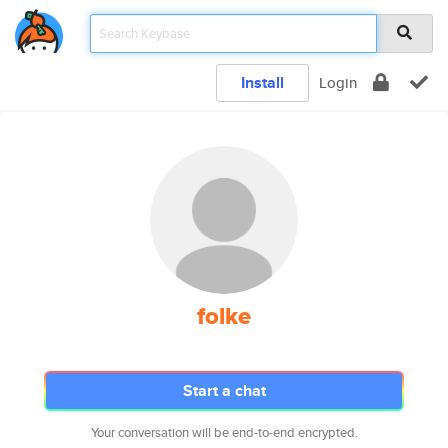
Install
Login
folke
Start a chat
Your conversation will be end-to-end encrypted.