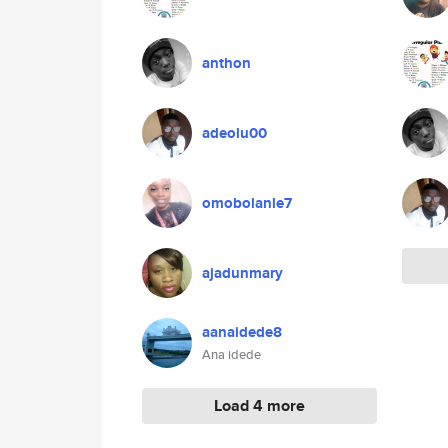
anthon
adeolu00
omobolanle7
ajadunmary
aanaidede8
Ana idede
Load 4 more