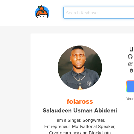
folaross
Your
Salaudeen Usman Abidemi
I am a Singer, Songwriter,
Entrepreneur, Motivational Speaker,
Cryptocurrency and Blockchain