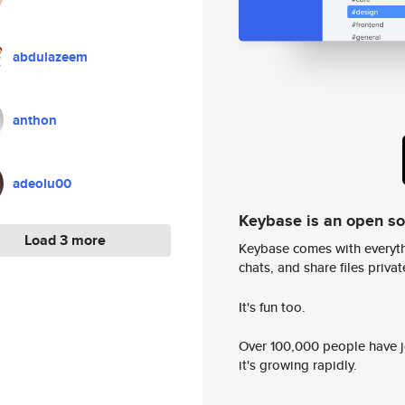
abdulazeem
anthon
adeolu00
Keybase is an open s
Load 3 more
Keybase comes with everyth
chats, and share files privatel
It's fun too.
Over 100,000 people have jo
it's growing rapidly.