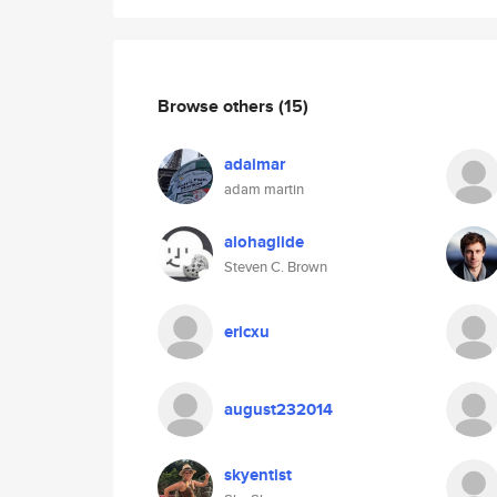
Browse others
(15)
adaimar
adam martin
alohaglide
Steven C. Brown
ericxu
august232014
skyentist