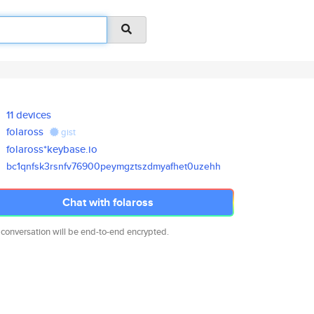
11 devices
folaross
gist
folaross*keybase.io
bc1qnfsk3rsnfv76900peymgztszdm
yafhet0uzehh
Chat with folaross
 conversation will be end-to-end encrypted.