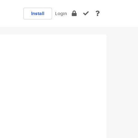
Install
Login