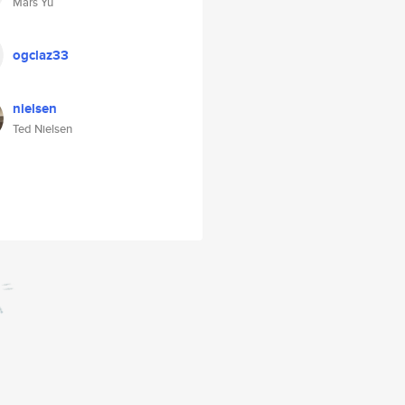
Mars Yu
ogclaz33
nielsen
Ted Nielsen