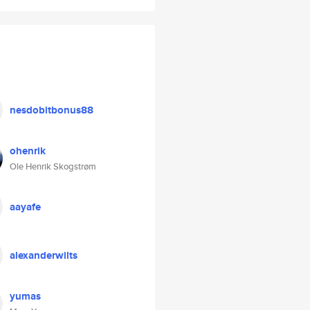
nesdobitbonus88
ohenrik
Ole Henrik Skogstrøm
aayafe
alexanderwilts
yumas