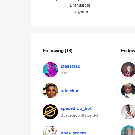
Enthusiast.
Nigeria
Following
(13)
Follo
stellarzac
Zac
adelekan
spacedrop_bot
Spacedrop Status Bot
abdulazeem