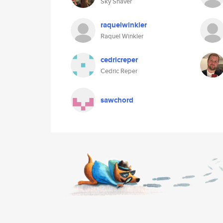
Sky Shaver
raquelwinkler
Raquel Winkler
cedricreper
Cedric Reper
sawchord