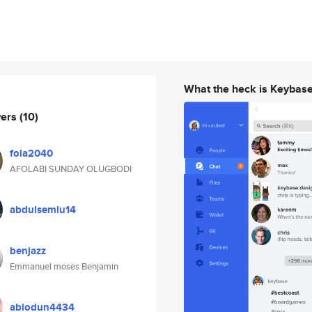
What the heck is Keybas
wers
(10)
fola2040
AFOLABI SUNDAY OLUGBODI
abdulsemiu14
benjazz
Emmanuel moses Benjamin
abiodun4434