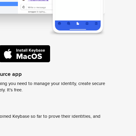
ource app
ing you need to manage your identity, create secure
y. It's free.
ined Keybase so far to prove their identities, and