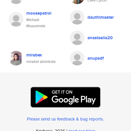
Luke Cycon
moosepatrol
dauthimaster
Michael
Mussomele
anastasiia20
mirabex
anupsdf
mirabel abimbola
Please send us feedback & bug reports
.
Keybase, 2026 |
read our blog