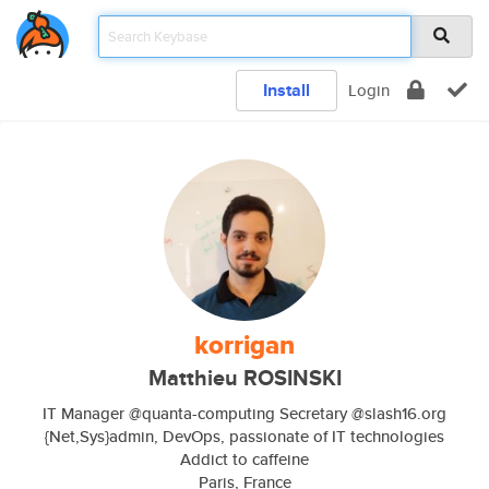
Install
Login
korrigan
Matthieu ROSINSKI
IT Manager @quanta-computing Secretary @slash16.org
{Net,Sys}admin, DevOps, passionate of IT technologies
Addict to caffeine
Paris, France