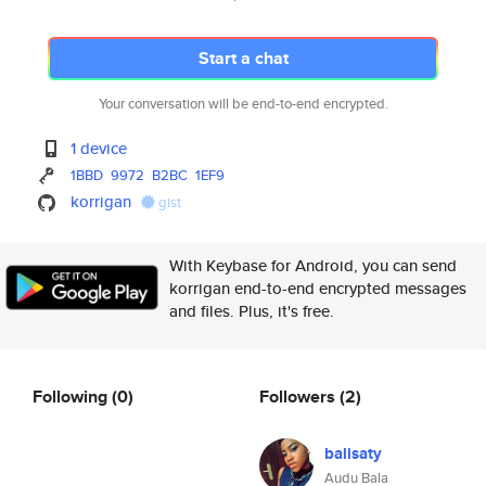
Start a chat
Your conversation will be end-to-end encrypted.
1 device
1BBD
9972
B2BC
1EF9
korrigan
gist
With Keybase for Android, you can send
korrigan end-to-end encrypted messages
and files. Plus, it's free.
Following
(0)
Followers
(2)
balisaty
Audu Bala