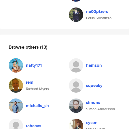
ne02ptzero
Louis Solofrizzo
Browse others
(13)
natty171
hemson
rem
squeaky
Richard Myers
simons
michalis_ch
Simon Andersson
cycon
tabeavs