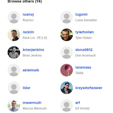
Browse others
(14)
ruanoj
lugomi
RuanoJ
Luisa González
racklin
tylerholien
Rack Lin - 阿土伯
Tyler Holien
brianjenkins
dona0612
Brian Jenkins
Don Arsenault
taramasa
akielmalk
TARA
lidar
krzysztofwawer
mwermuth
erf
Marcus Wermuth
Erf Arnold