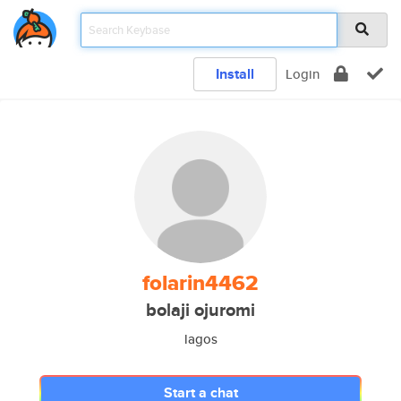
Install
Login
folarin4462
bolaji ojuromi
lagos
Start a chat