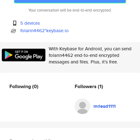
Your conversation will be end-to-end encrypted.
5 devices
folarin4462*keybase.io
With Keybase for Android, you can send
folarin4462 end-to-end encrypted
messages and files. Plus, it's free.
Following
(0)
Followers
(1)
mrlead1111