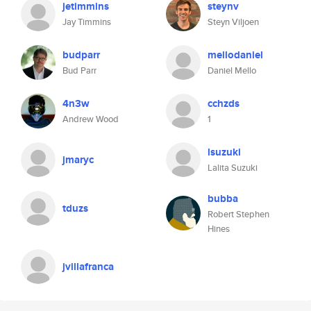
jetimmins
steynv
Jay Timmins
Steyn Viljoen
budparr
mellodaniel
Bud Parr
Daniel Mello
4n3w
cchzds
Andrew Wood
1
lsuzuki
jmaryc
Lalita Suzuki
bubba
tduzs
Robert Stephen
Hines
jvillafranca