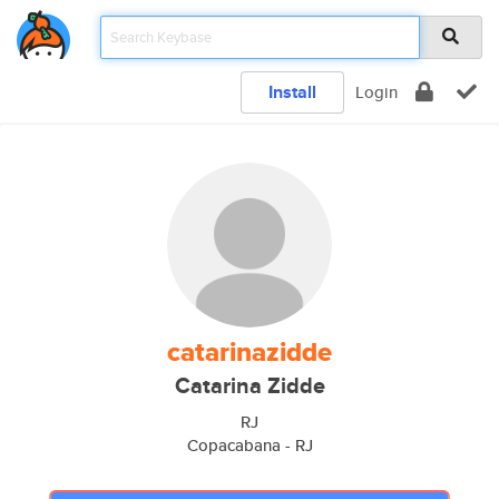
Install
Login
catarinazidde
Catarina Zidde
RJ
Copacabana - RJ