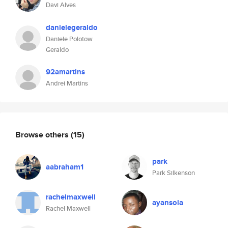
Davi Alves
danielegeraldo
Daniele Polotow
Geraldo
92amartins
Andrei Martins
Browse others
(15)
park
aabraham1
Park Silkenson
rachelmaxwell
ayansola
Rachel Maxwell