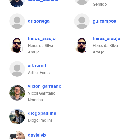
Geraldo
dridonega
guicampos
heros_araujo
heros_araujo
Heros da Silva
Heros da Silva
Araujo
Araujo
arthurmf
Arthur Ferraz
victor_garritano
Victor Garritano
Noronha
diogopadilha
Diogo Padilha
davialvb