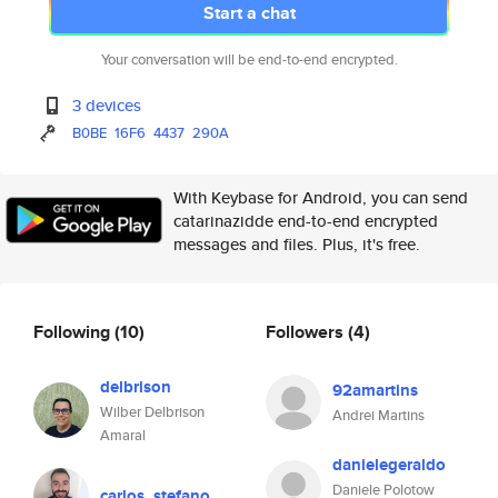
Start a chat
Your conversation will be end-to-end encrypted.
3 devices
B0BE
16F6
4437
290A
With Keybase for Android, you can send
catarinazidde end-to-end encrypted
messages and files. Plus, it's free.
Following
(10)
Followers
(4)
delbrison
92amartins
Wilber Delbrison
Andrei Martins
Amaral
danielegeraldo
Daniele Polotow
carlos_stefano