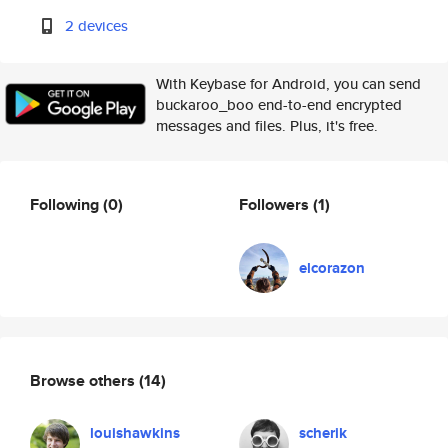
2 devices
With Keybase for Android, you can send
buckaroo_boo end-to-end encrypted
messages and files. Plus, it's free.
Following
(0)
Followers
(1)
elcorazon
Browse others
(14)
louishawkins
scherik