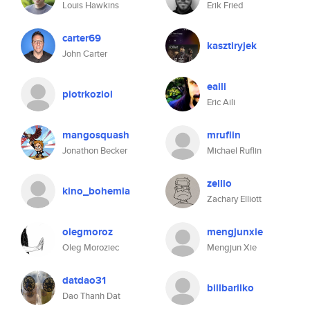
Louis Hawkins
Erik Fried
carter69
kasztiryjek
John Carter
eaili
piotrkoziol
Eric Aili
mangosquash
mruflin
Jonathon Becker
Michael Ruflin
zellio
kino_bohemia
Zachary Elliott
olegmoroz
mengjunxie
Oleg Moroziec
Mengjun Xie
datdao31
billbarilko
Dao Thanh Dat