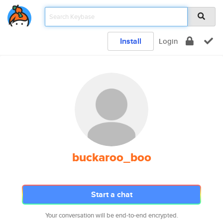
Install
Login
buckaroo_boo
Start a chat
Your conversation will be end-to-end encrypted.