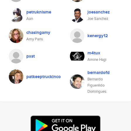
petruknisme
joesanchez
Aan
Joe Sanchez
chasingamy
kenergy12
Amy Paris
m4tux
pxst
Amine Hajji
bernardofd
patkeeptruckinco
Bernardo
Figuerêdo
Domingues