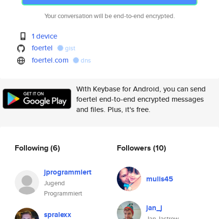
Your conversation will be end-to-end encrypted.
1 device
foertel
gist
foertel.com
dns
With Keybase for Android, you can send
foertel end-to-end encrypted messages
and files. Plus, it's free.
Following
(6)
Followers
(10)
jprogrammiert
mulis45
Jugend
Programmiert
jan_j
spralexx
Jan Jastrow