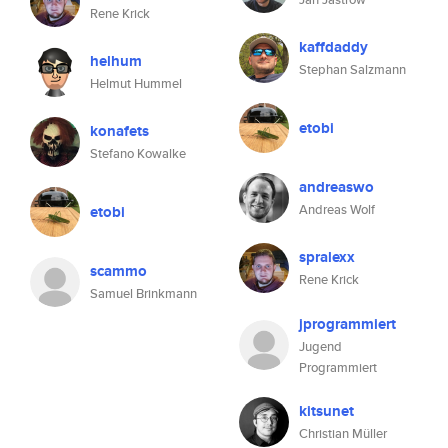
Rene Krick
kaffdaddy
helhum
Stephan Salzmann
Helmut Hummel
etobi
konafets
Stefano Kowalke
andreaswo
Andreas Wolf
etobi
spralexx
scammo
Rene Krick
Samuel Brinkmann
jprogrammiert
Jugend
Programmiert
kitsunet
Christian Müller