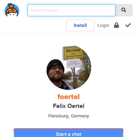
Install
Login
foertel
Felix Oertel
Flensburg, Germany
Start a chat