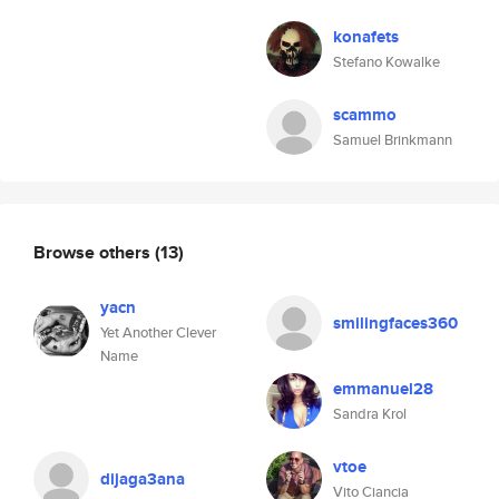
konafets
Stefano Kowalke
scammo
Samuel Brinkmann
Browse others
(13)
yacn
smilingfaces360
Yet Another Clever
Name
emmanuel28
Sandra Krol
vtoe
dijaga3ana
Vito Ciancia