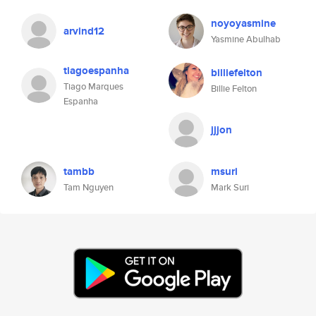
noyoyasmine
arvind12
Yasmine Abulhab
tiagoespanha
billiefelton
Tiago Marques
Billie Felton
Espanha
jjjon
tambb
msuri
Tam Nguyen
Mark Suri