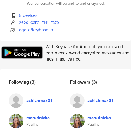
Your conversation will be end-to-end encrypted.
5 devices
2620
C3E2
E141
E379
egoto*keybase.io
With Keybase for Android, you can send
egoto end-to-end encrypted messages and
files. Plus, it's free.
Following
(3)
Followers
(3)
ashishmax31
ashishmax31
marudnicka
marudnicka
Paulina
Paulina