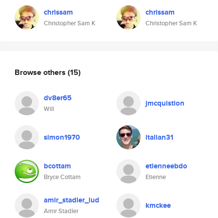
chrissam
chrissam
Christopher Sam K
Christopher Sam K
Browse others
(15)
dv8er65
jmcquistion
Will
simon1970
italian31
bcottam
etienneebdo
Bryce Cottam
Etienne
amir_stadler_lud
kmckee
Amir Stadler