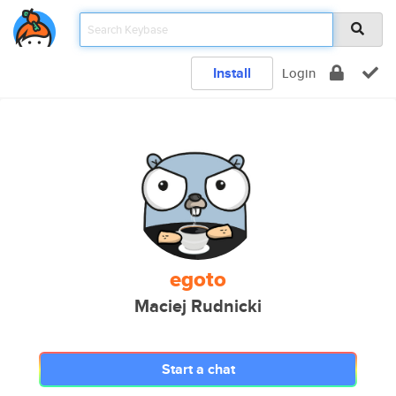
Install
Login
egoto
Maciej Rudnicki
Start a chat