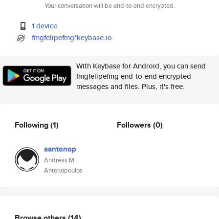
Your conversation will be end-to-end encrypted.
1 device
fmgfelipefmg*keybase.io
With Keybase for Android, you can send
fmgfelipefmg end-to-end encrypted
messages and files. Plus, it's free.
Following
(1)
Followers
(0)
aantonop
Andreas M.
Antonopoulos
Browse others
(14)