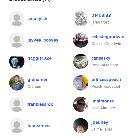
b14d3l33
smokyish
jared frost
celestegoodwin
jayvee_bcovey
Celeste Goodwin
haggis1324
cansasky
FU
Rick LaFreniere
grahamer
princesspeach
Graham
Peach Toadstool
jmalmonte
frankiesardo
Jose Almonte
jdauney
haoearnest
Jaime Tapia