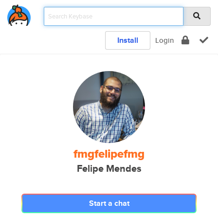
Install
Login
fmgfelipefmg
Felipe Mendes
Start a chat