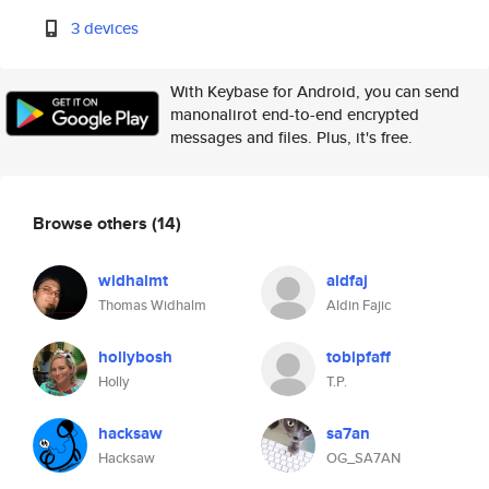
3 devices
With Keybase for Android, you can send
manonalirot end-to-end encrypted
messages and files. Plus, it's free.
Browse others
(14)
widhalmt
aldfaj
Thomas Widhalm
Aldin Fajic
hollybosh
tobipfaff
Holly
T.P.
hacksaw
sa7an
Hacksaw
OG_SA7AN