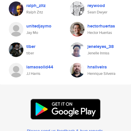
ralph_zitz
reywood
Ralph Zitz
Sean Dwyer
unitedjaymo
hectorhuertas
Jay Mo
Hector Huertas
tiber
jeneleyes_38
tiber
Jenelle Inniss
iamsosolid44
hnsilveira
JJ Harris
Henrique Silveira
Please send us feedback & bug reports
.