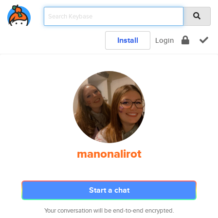
Install
Login
manonalirot
Start a chat
Your conversation will be end-to-end encrypted.