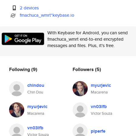
2 devices
fmachuca_wmrt*keybase.io
With Keybase for Android, you can send
fmachuca_wmrt end-to-end encrypted
messages and files. Plus, it's free.
Following
(9)
Followers
(5)
chindou
myurjevic
Chin Dou
Macarena
myurjevic
vn03lfb
Macarena
Victor Souza
vn03lfb
piperfe
Victor Souza