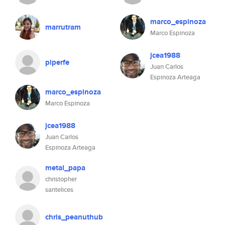
marco_espinoza
marrutram
Marco Espinoza
jcea1988
piperfe
Juan Carlos
Espinoza Arteaga
marco_espinoza
Marco Espinoza
jcea1988
Juan Carlos
Espinoza Arteaga
metal_papa
christopher
santelices
chris_peanuthub