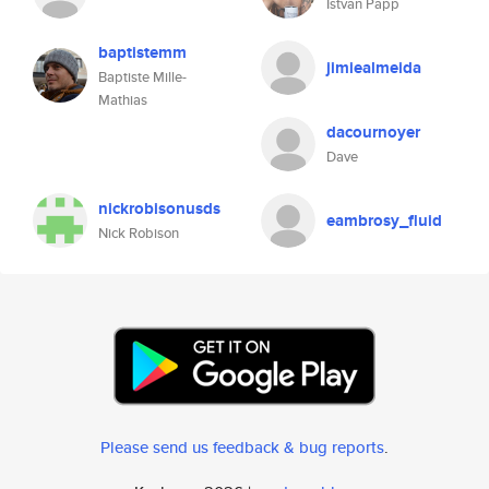
Istvan Papp
baptistemm
jimiealmeida
Baptiste Mille-
Mathias
dacournoyer
Dave
nickrobisonusds
eambrosy_fluid
Nick Robison
Please send us feedback & bug reports
.