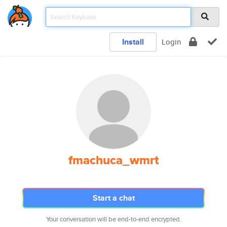
Install
Login
fmachuca_wmrt
Start a chat
Your conversation will be end-to-end encrypted.