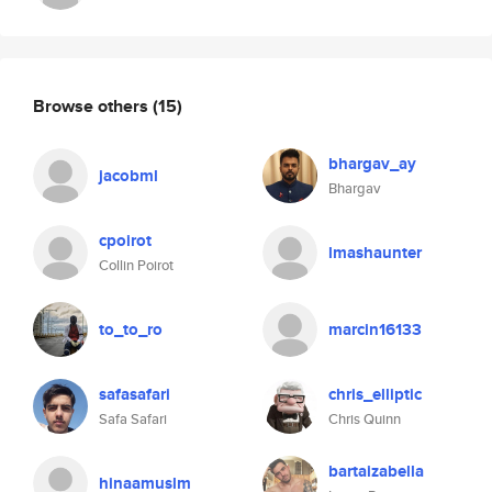
Browse others
(15)
bhargav_ay
jacobml
Bhargav
cpoirot
lmashaunter
Collin Poirot
to_to_ro
marcin16133
safasafari
chris_elliptic
Safa Safari
Chris Quinn
bartaizabella
hinaamuslm