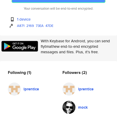
Your conversation will be end-to-end encrypted.
1 device
A871
2169
73EA
47DE
With Keybase for Android, you can send
flytmathew end-to-end encrypted
messages and files. Plus, it's free.
Following
(1)
Followers
(2)
lprentice
lprentice
mock