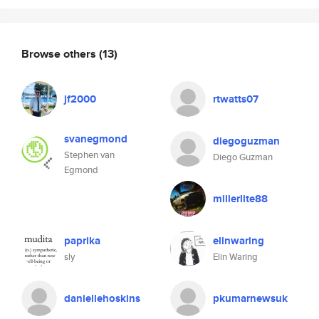
Browse others
(13)
jf2000
rtwatts07
svanegmond
diegoguzman
Stephen van
Diego Guzman
Egmond
millerlite88
paprika
elinwaring
sly
Elin Waring
daniellehoskins
pkumarnewsuk