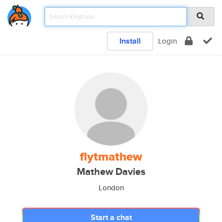
Install
Login
flytmathew
Mathew Davies
London
Start a chat