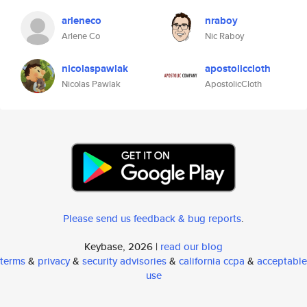
arleneco
nraboy
Arlene Co
Nic Raboy
nicolaspawlak
apostoliccloth
Nicolas Pawlak
ApostolicCloth
Please send us feedback & bug reports
.
Keybase, 2026 |
read our blog
terms
&
privacy
&
security advisories
&
california ccpa
&
acceptable
use