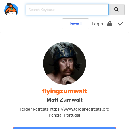
Install
Login
flyingzumwalt
Matt Zumwalt
Tergar Retreats https://www.tergar-retreats.org
Penela, Portugal