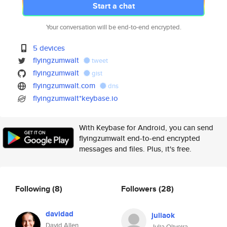
Start a chat
Your conversation will be end-to-end encrypted.
5 devices
flyingzumwalt
tweet
flyingzumwalt
gist
flyingzumwalt.com
dns
flyingzumwalt*keybase.io
With Keybase for Android, you can send
flyingzumwalt end-to-end encrypted
messages and files. Plus, it's free.
Following
(8)
Followers
(28)
davidad
juliaok
David Allen
Julia Oliveira