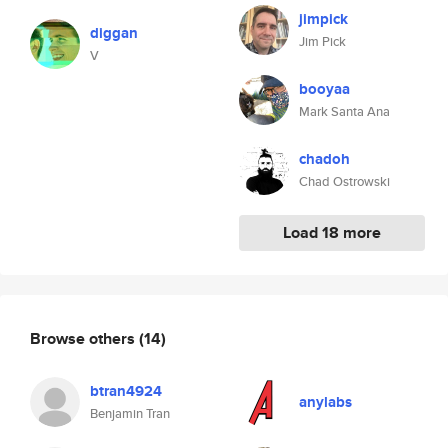
jimpick
diggan
Jim Pick
V
booyaa
Mark Santa Ana
chadoh
Chad Ostrowski
Load 18 more
Browse others
(14)
btran4924
anylabs
Benjamin Tran