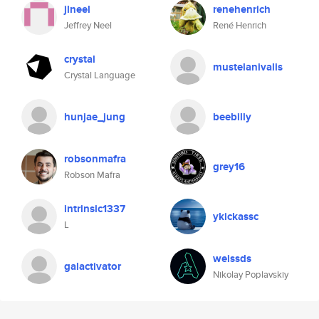
jlneel
renehenrich
Jeffrey Neel
René Henrich
crystal
mustelanivalis
Crystal Language
hunjae_jung
beebilly
robsonmafra
grey16
Robson Mafra
intrinsic1337
ykickassc
L
weissds
galactivator
Nikolay Poplavskiy