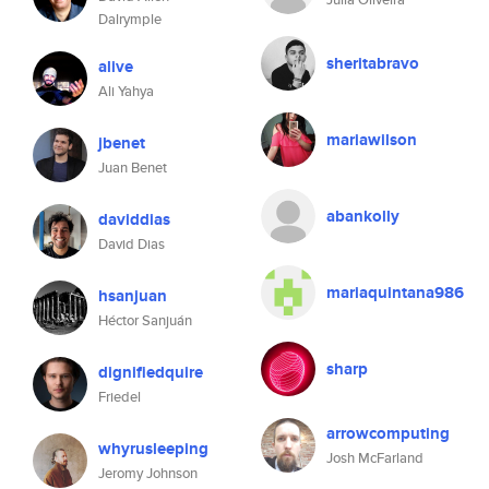
Dalrymple
sheritabravo
alive
Ali Yahya
mariawilson
jbenet
Juan Benet
abankolly
daviddias
David Dias
mariaquintana986
hsanjuan
Héctor Sanjuán
sharp
dignifiedquire
Friedel
arrowcomputing
whyrusleeping
Josh McFarland
Jeromy Johnson