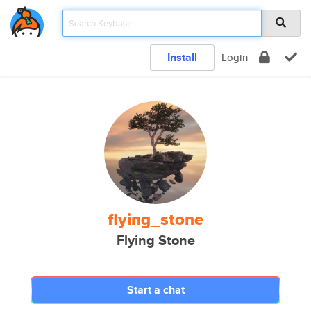
Install
Login
flying_stone
Flying Stone
Start a chat