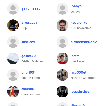
jonaya
gokul_babu
Jonaya
biker2277
kovalenko
Filip
Kirill Kovalenko
kinolaev
alexdemanuel12
gallicax0
larsrh
Kristian Mahlum
Lars Hupel
bribri531
ncb000gt
Brittney Lamb
Nicholas Campbell
cankuru
jesusbreige
Cankuru nuwan
diexmo9