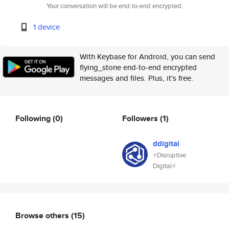
Your conversation will be end-to-end encrypted.
1 device
With Keybase for Android, you can send
flying_stone end-to-end encrypted
messages and files. Plus, it's free.
Following
(0)
Followers
(1)
ddigital
⚡️Disruptive
Digital⚡️
Browse others
(15)