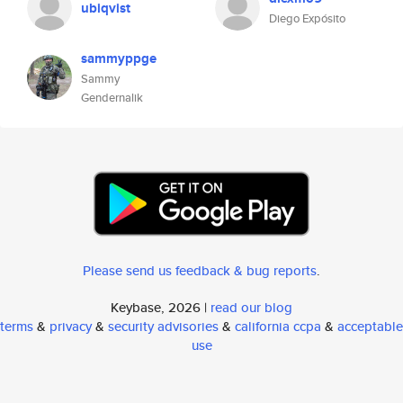
ubiqvist
Diego Expósito
sammyppge
Sammy
Gendernalik
Please send us feedback & bug reports
.
Keybase, 2026 |
read our blog
terms
&
privacy
&
security advisories
&
california ccpa
&
acceptable
use