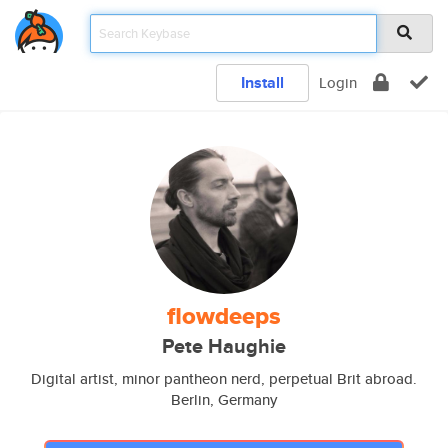
Install
Login
flowdeeps
Pete Haughie
Digital artist, minor pantheon nerd, perpetual Brit abroad.
Berlin, Germany