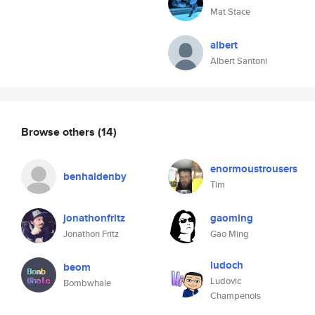
Mat Stace
albert
Albert Santoni
Browse others
(14)
enormoustrousers
benhaldenby
Tim
jonathonfritz
gaoming
Jonathon Fritz
Gao Ming
ludoch
beom
Ludovic
Bombwhale
Champenois