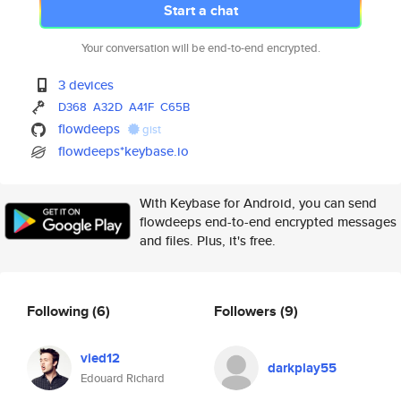
Start a chat
Your conversation will be end-to-end encrypted.
3 devices
D368
A32D
A41F
C65B
flowdeeps
gist
flowdeeps*keybase.io
With Keybase for Android, you can send
flowdeeps end-to-end encrypted messages
and files. Plus, it's free.
Following
(6)
Followers
(9)
vied12
darkplay55
Edouard Richard