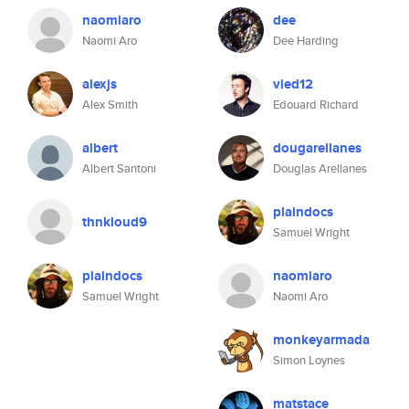
naomiaro
dee
Naomi Aro
Dee Harding
alexjs
vied12
Alex Smith
Edouard Richard
albert
dougarellanes
Albert Santoni
Douglas Arellanes
plaindocs
thnkloud9
Samuel Wright
plaindocs
naomiaro
Samuel Wright
Naomi Aro
monkeyarmada
Simon Loynes
matstace