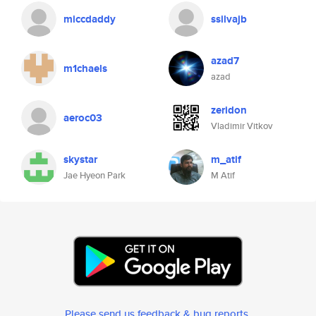
miccdaddy
ssilvajb
azad7
m1chaels
azad
zeridon
aeroc03
Vladimir Vitkov
skystar
m_atif
Jae Hyeon Park
M Atif
Please send us feedback & bug reports
.