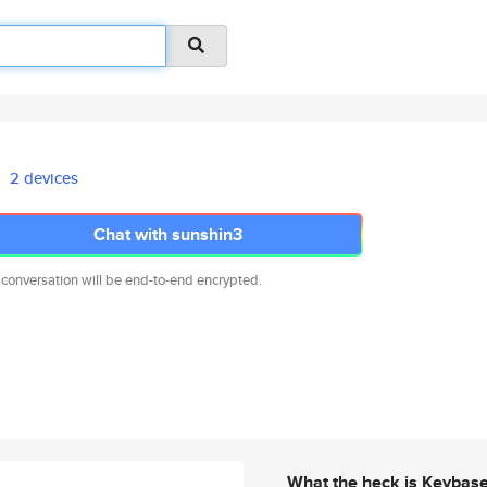
2 devices
Chat with sunshin3
 conversation will be end-to-end encrypted.
What the heck is Keybas