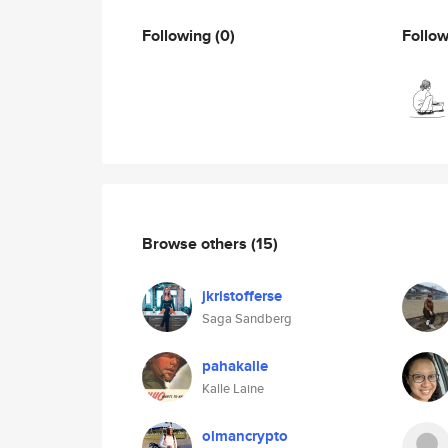
Following
(0)
Follo
Browse others
(15)
jkristofferse
Saga Sandberg
pahakalle
Kalle Laine
olmancrypto