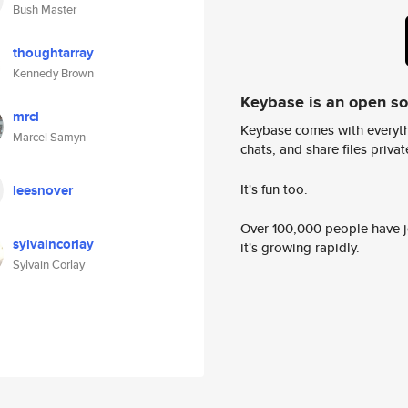
Bush Master
thoughtarray
Kennedy Brown
Keybase is an open s
mrcl
Keybase comes with everyth
Marcel Samyn
chats, and share files privatel
It's fun too.
leesnover
Over 100,000 people have jo
sylvaincorlay
it's growing rapidly.
Sylvain Corlay