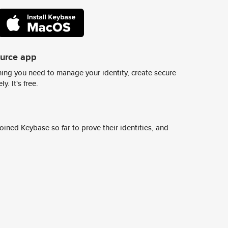
ource app
ing you need to manage your identity, create secure
y. It's free.
ined Keybase so far to prove their identities, and