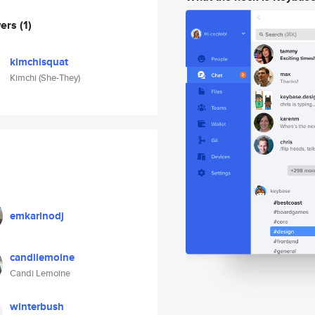
wers
(1)
kimchisquat
Kimchi (She-They)
emkarinodj
candilemoine
Candi Lemoine
winterbush