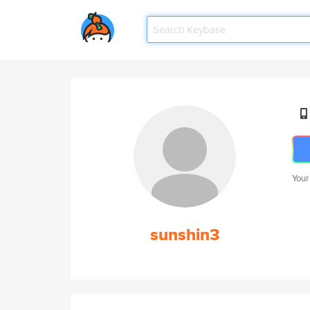
Your
sunshin3