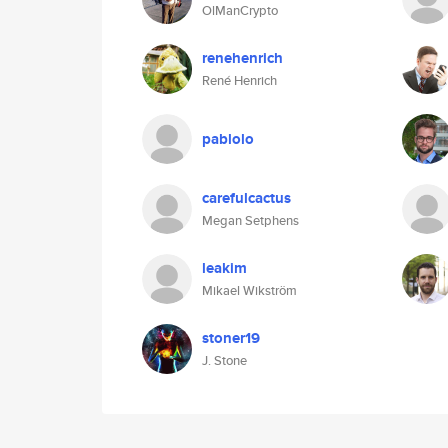
OlManCrypto
renehenrich
René Henrich
pablolo
carefulcactus
Megan Setphens
leakim
Mikael Wikström
stoner19
J. Stone