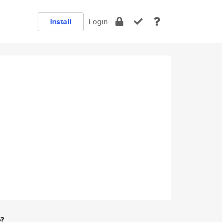
Install
Login
e?