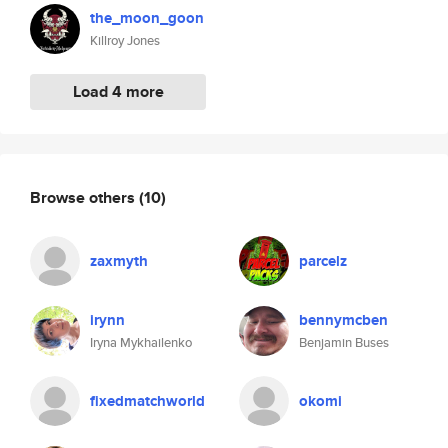
the_moon_goon
Killroy Jones
Load 4 more
Browse others
(10)
zaxmyth
parcelz
irynn
bennymcben
Iryna Mykhailenko
Benjamin Buses
fixedmatchworld
okomi