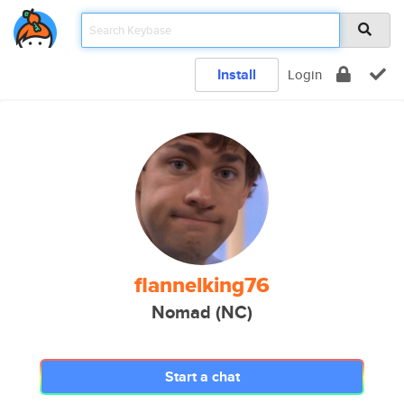
Install
Login
flannelking76
Nomad (NC)
Start a chat