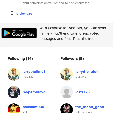
Your conversation will be end-to-end encrypted.
6 devices
With Keybase for Android, you can send
flannelking76 end-to-end encrypted
messages and files. Plus, it's free.
Following
(14)
Followers
(5)
larrythelittle1
larrythelittle1
RainMan
RainMan
reaper6bravo
lost1775
balistik5000
the_moon_goon
K P
Killroy Jones