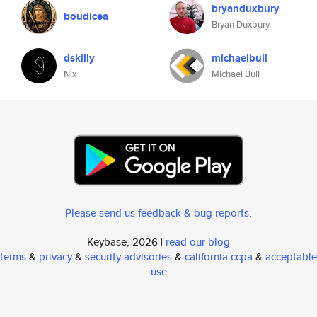
bryanduxbury
boudicea
Bryan Duxbury
dskilly
michaelbull
Nix
Michael Bull
Please send us feedback & bug reports
.
Keybase, 2026 |
read our blog
terms
&
privacy
&
security advisories
&
california ccpa
&
acceptable
use