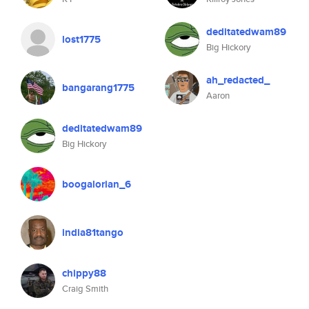
deditatedwam89
lost1775
Big Hickory
ah_redacted_
bangarang1775
Aaron
deditatedwam89
Big Hickory
boogalorian_6
india81tango
chippy88
Craig Smith