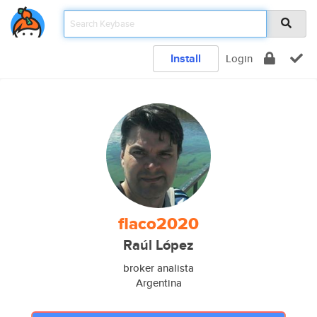
Install
Login
flaco2020
Raúl López
broker analista
Argentina