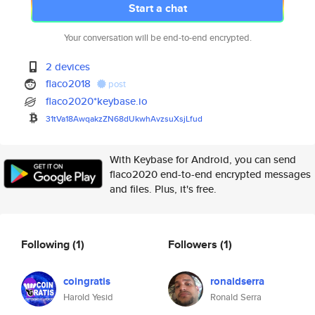
Start a chat
Your conversation will be end-to-end encrypted.
2 devices
flaco2018
post
flaco2020*keybase.io
31tVa18AwqakzZN68dUkwhAvzsuXsj
Lfud
With Keybase for Android, you can send
flaco2020 end-to-end encrypted messages
and files. Plus, it's free.
Following
(1)
Followers
(1)
coingratis
ronaldserra
Harold Yesid
Ronald Serra