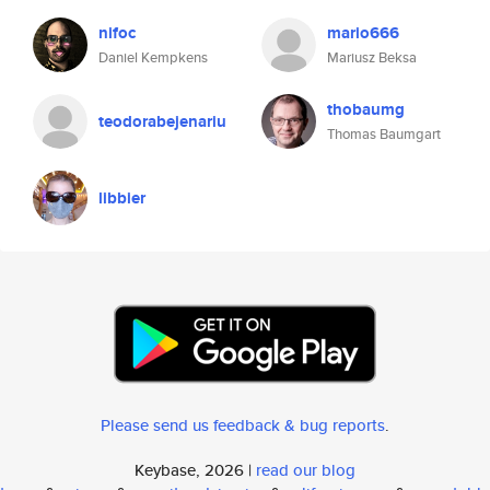
nifoc
mario666
Daniel Kempkens
Mariusz Beksa
thobaumg
teodorabejenariu
Thomas Baumgart
libbier
Please send us feedback & bug reports
.
Keybase, 2026 |
read our blog