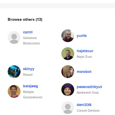
Browse others
(13)
carnil
yuriib
Salvatore
Bonaccorso
najatzuur
Najat Zuur
skinyy
msrobot
Raaad
balajeeg
pesevazhikyut
Balajee
Narkevich Osip
Gunasekaran
deni336
Carson Denison