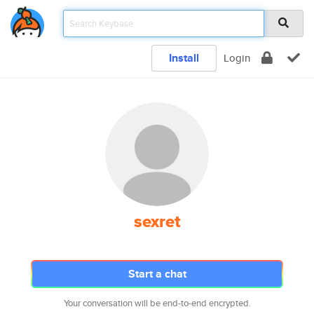
Install
Login
sexret
Start a chat
Your conversation will be end-to-end encrypted.