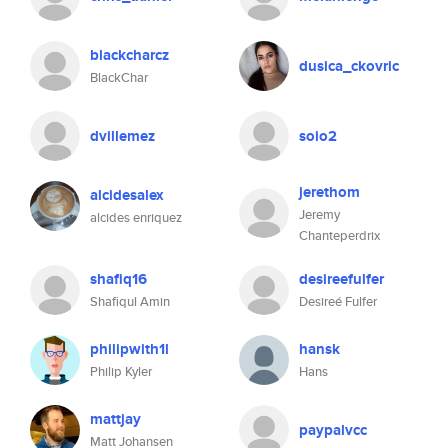
blackcharcz
dusica_ckovric
BlackChar
dvillemez
soio2
jerethom
alcidesalex
Jeremy
alcides enriquez
Chanteperdrix
shafiq16
desireefulfer
Shafiqul Amin
Desireé Fulfer
philipwith1l
hansk
Philip Kyler
Hans
mattjay
paypalvcc
Matt Johansen