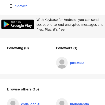
1 device
With Keybase for Android, you can send
sexret end-to-end encrypted messages and
files. Plus, it's free.
Following
(0)
Followers
(1)
jacket89
Browse others
(15)
chris_daniel
melaniengo