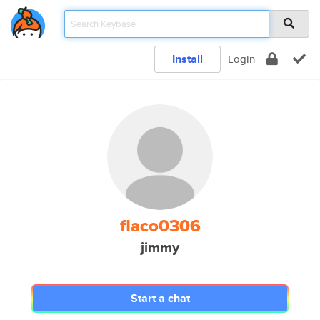
Install
Login
flaco0306
jimmy
Start a chat