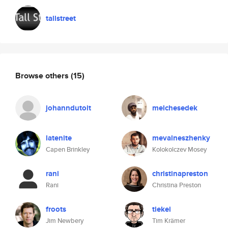
tallstreet
Browse others
(15)
johanndutoit
melchesedek
latenite
mevalneszhenky
Capen Brinkley
Kolokolczev Mosey
rani
christinapreston
Rani
Christina Preston
froots
tiekei
Jim Newbery
Tim Krämer