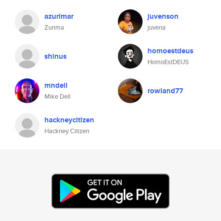
azurimar
juvenson
Zurima
juvena
homoestdeus
shinus
HomoEstDEUS
mndell
rowland77
Mike Dell
hackneycitizen
Hackney Citizen