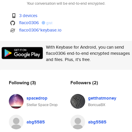
Your conversation will be end-to-end encrypted.
3 devices
flaco0306
gist
flaco0306*keybase.io
With Keybase for Android, you can send
flaco0306 end-to-end encrypted messages
and files. Plus, it's free.
Following
(3)
Followers
(2)
spacedrop
getthatmoney
Stellar Space Drop
BoricuaBX
abg5585
abg5585