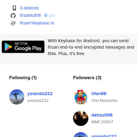
3 devices
firzanluthfi
gist
firzan*keybase.io
With Keybase for Android, you can send
firzan end-to-end encrypted messages and
files. Plus, it's free.
Following
(1)
Followers
(3)
yolanda222
irfan86
yolanda222
irfan Nurdianto
denzu006
MMF 20567
yolanda222