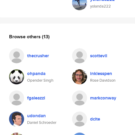
yolanda222
Browse others
(13)
thecrusher
scottevil
ohpanda
inklesspen
Opender Singh
Rose Davidson
fgaleazzi
markconway
udondan
dcite
Daniel Schroeder