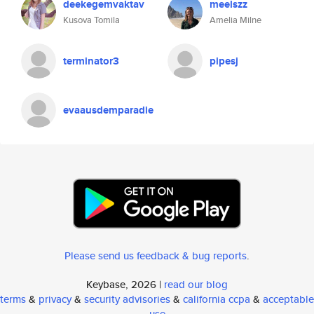
deekegemvaktav
meelszz
Kusova Tomila
Amelia Milne
terminator3
pipesj
evaausdemparadie
Please send us feedback & bug reports
.
Keybase, 2026 |
read our blog
terms
&
privacy
&
security advisories
&
california ccpa
&
acceptable
use