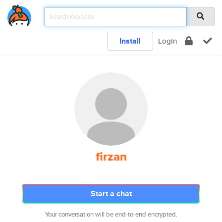
Install
Login
firzan
Start a chat
Your conversation will be end-to-end encrypted.