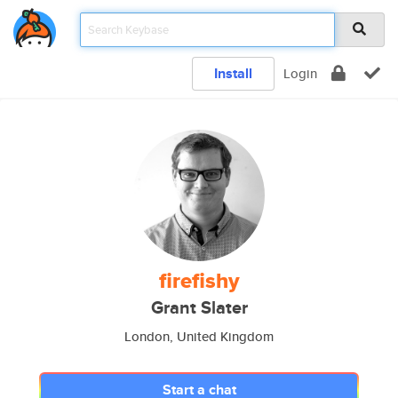
Install
Login
firefishy
Grant Slater
London, United Kingdom
Start a chat