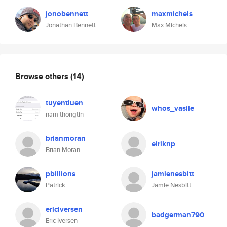
jonobennett
maxmichels
Jonathan Bennett
Max Michels
Browse others
(14)
tuyentiuen
whos_vasile
nam thongtin
brianmoran
eiriknp
Brian Moran
pbillions
jamienesbitt
Patrick
Jamie Nesbitt
ericiversen
badgerman790
Eric Iversen