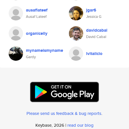
ausaflateef
jgar6
Ausaf Lateef
Jessica G
davidcabal
organicelly
David Cabal
mynameismyname
lvitalicio
Gardy
Please send us feedback & bug reports
.
Keybase, 2026 |
read our blog