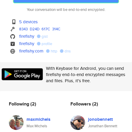
Your conversation will be end-to-end encrypted.
5 devices
8343
D24D
617C
314C
firefishy
gist
firefishy
profile
firefishy.com
http
dns
With Keybase for Android, you can send
firefishy end-to-end encrypted messages
and files. Plus, it's free.
Following
(2)
Followers
(2)
maxmichels
jonobennett
Max Michels
Jonathan Bennett