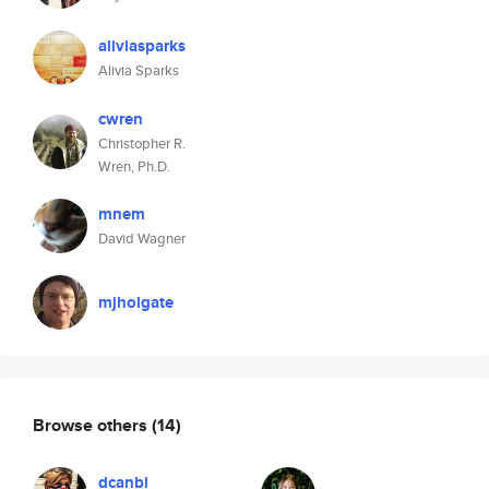
aliviasparks
Alivia Sparks
cwren
Christopher R.
Wren, Ph.D.
mnem
David Wagner
mjholgate
Browse others
(14)
dcanbi