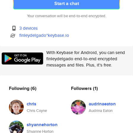
Start a chat
Your conversation will be end-to-end encrypted.
3 devices
finleydelgado*keybase.io
With Keybase for Android, you can send
finleydelgado end-to-end encrypted
messages and files. Plus, it's free.
Following
(6)
Followers
(1)
chris
audrinaeaton
Chris Coyne
Audrina Eaton
shyannehorton
Shyanne Horton