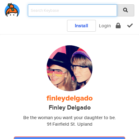
Install
Login
finleydelgado
Finley Delgado
Be the woman you want your daughter to be.
91 Fairfield St. Upland