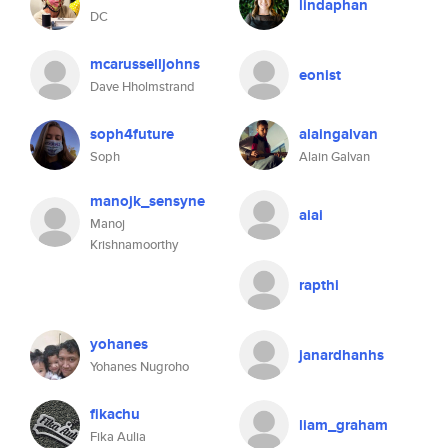
lindaphan
DC
mcarusselljohns
eonist
Dave Hholmstrand
soph4future
alaingalvan
Soph
Alain Galvan
manojk_sensyne
aiai
Manoj
Krishnamoorthy
rapthi
yohanes
janardhanhs
Yohanes Nugroho
fikachu
liam_graham
Fika Aulia