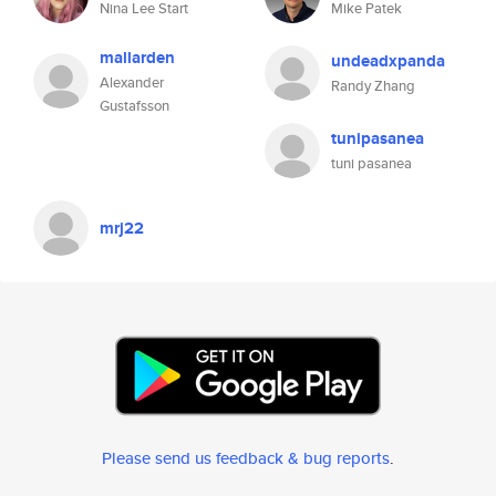
Nina Lee Start
Mike Patek
mallarden
undeadxpanda
Alexander
Randy Zhang
Gustafsson
tunipasanea
tuni pasanea
mrj22
Please send us feedback & bug reports
.