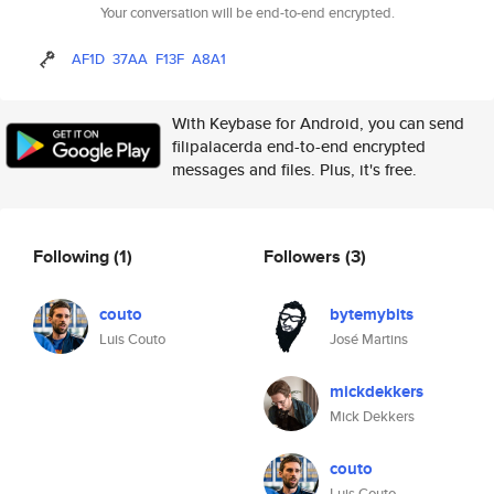
Your conversation will be end-to-end encrypted.
AF1D
37AA
F13F
A8A1
With Keybase for Android, you can send
filipalacerda end-to-end encrypted
messages and files. Plus, it's free.
Following
(1)
Followers
(3)
couto
bytemybits
Luis Couto
José Martins
mickdekkers
Mick Dekkers
couto
Luis Couto