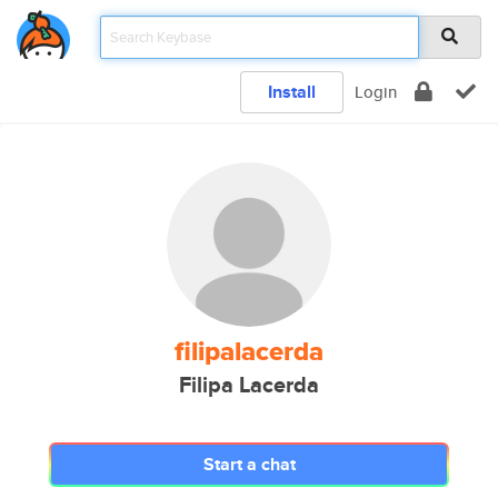
Install
Login
filipalacerda
Filipa Lacerda
Start a chat