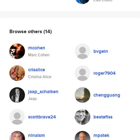
Browse others
(14)
mcohen
bvgein
Marc Cohen
crisalice
roger7904
Cristina Alice
jaap_schalken
chengguang
Jaap
scottbrave24
beatefiss
ninalsm
mpatek