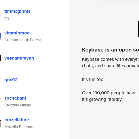
timmcginnis
tm
vitaminmoo
Graham Leigh Forest
Keybase is an open s
veenanarayan
Keybase comes with everyth
chats, and share files privatel
It's fun too.
gos92
Over 100,000 people have jo
sochabanl
it's growing rapidly.
Stoczkiy Onisiy
mozellaboe
Mozella Blenman