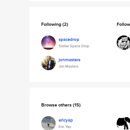
Following
(2)
Follo
spacedrop
Stellar Space Drop
jonmasters
Jon Masters
Browse others
(15)
ericyap
Eric Yap