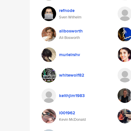
refnode
Sven Wilhelm
alibosworth
Ali Bosworth
murielrshv
whitewolf82
keithjim1983
i001962
Kevin McDonald