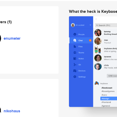
What the heck is Keybas
wers
(1)
enumeler
nikohaus