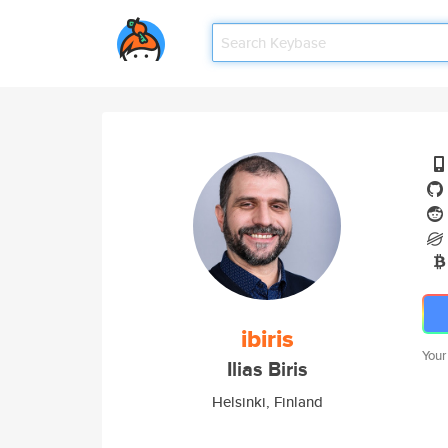
ibiris
Your
Ilias Biris
Helsinki, Finland