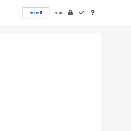
Install
Login