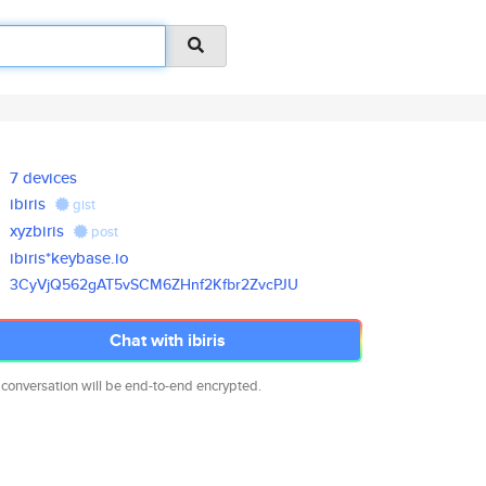
7 devices
ibiris
gist
xyzbiris
post
ibiris*keybase.io
3CyVjQ562gAT5vSCM6ZHnf2Kfbr2Zv
cPJU
Chat with ibiris
 conversation will be end-to-end encrypted.