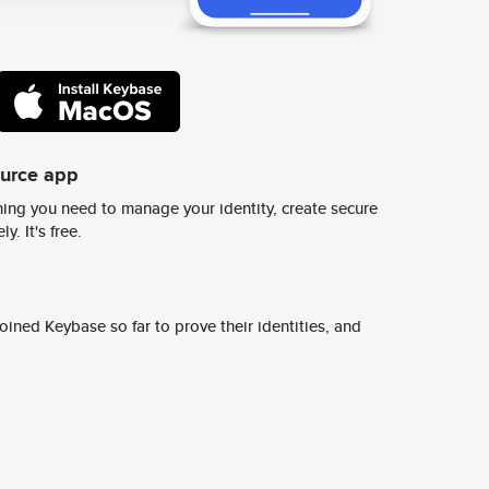
ource app
ing you need to manage your identity, create secure
y. It's free.
ined Keybase so far to prove their identities, and