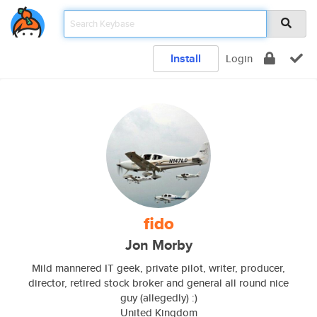
Install
Login
fido
Jon Morby
Mild mannered IT geek, private pilot, writer, producer,
director, retired stock broker and general all round nice
guy (allegedly) :)
United Kingdom