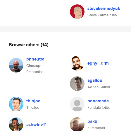
stevekennedyuk
Steve Karmeinsky
Browse others
(14)
phneutral
egnyl_drm
Christopher
Reinbothe
agallou
Adrien Gallou
thiojoe
ponamade
ThioJoe
kundalo Ibibu
paku
ashwinv11
nummipall