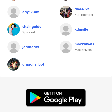
diesel52
dhy12345
Kurt Boender
chainguide
kdmaile
Sprocket
maxknivets
johntoner
Max Knivets
dragons_bot