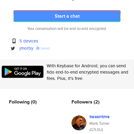
Start a chat
Your conversation will be end-to-end encrypted.
5 devices
jmorby
tweet
With Keybase for Android, you can send
fido end-to-end encrypted messages and
files. Plus, it's free.
Following
(0)
Followers
(2)
twasntme
Mark Turner
(G7LEU)