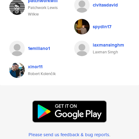
patchworkwill
civitasdavid
Patchwork Lewis
Wilkie
spydin17
laxmansinghm
1emiliano1
Laxman Singh
xinor11
Robert Kolenčík
Please send us feedback & bug reports
.