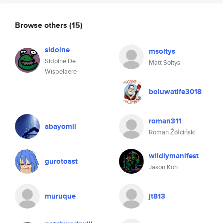
Browse others
(15)
sidoine
msoltys
Sidoine De
Matt Soltys
Wispelaere
boluwatife3018
roman311
abayomil
Roman Żółciński
wildlymanifest
gurotoast
Jason Koh
muruque
jt813