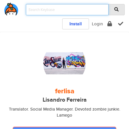
Install
Login
ferlisa
Lisandro Ferreira
Translator. Social Media Manager. Devoted zombie junkie.
Lamego