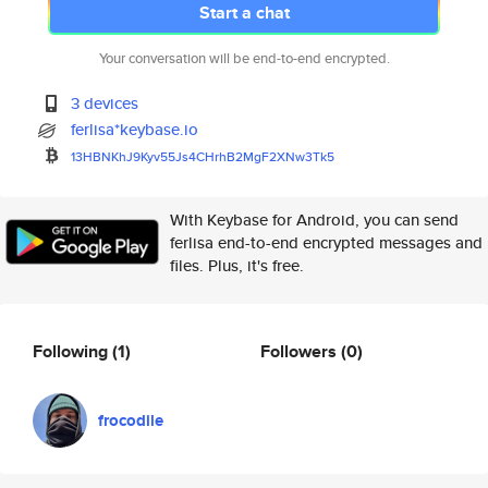
Start a chat
Your conversation will be end-to-end encrypted.
3 devices
ferlisa*keybase.io
13HBNKhJ9Kyv55Js4CHrhB2MgF2XNw
3Tk5
With Keybase for Android, you can send
ferlisa end-to-end encrypted messages and
files. Plus, it's free.
Following
(1)
Followers
(0)
frocodile