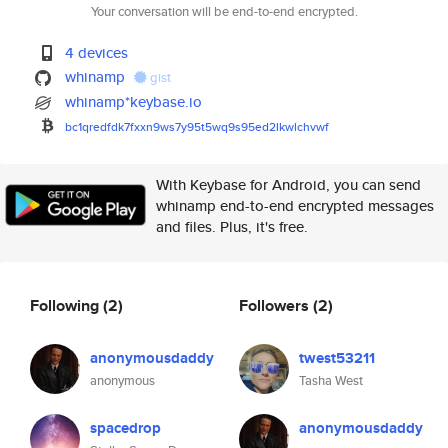
Your conversation will be end-to-end encrypted.
4 devices
whinamp
gist
whinamp*keybase.io
bc1qredfdk7fxxn9ws7y95t5wq9s95
ed2lkwlchvwf
With Keybase for Android, you can send
whinamp end-to-end encrypted messages
and files. Plus, it's free.
Following
(2)
Followers
(2)
anonymousdaddy
twest53211
anonymous
Tasha West
spacedrop
anonymousdaddy