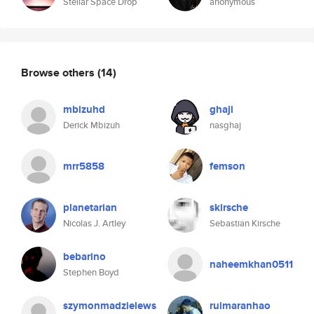
Stellar Space Drop
anonymous
Browse others
(14)
mbizuhd
ghaji
Derick Mbizuh
nasghaj
mrr5858
femson
planetarian
skirsche
Nicolas J. Artley
Sebastian Kirsche
bebarino
naheemkhan0511
Stephen Boyd
szymonmadzielews
ruimaranhao