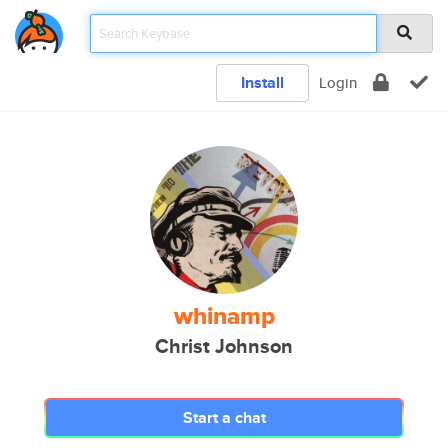
Install
Login
whinamp
Christ Johnson
Start a chat