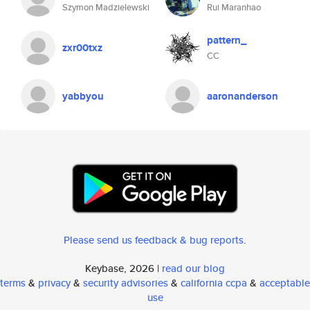
Szymon Madzielewski
Rui Maranhao
pattern_
zxr00txz
CC
yabbyou
aaronanderson
Please send us feedback & bug reports
.
Keybase, 2026 |
read our blog
terms
&
privacy
&
security advisories
&
california ccpa
&
acceptable
use