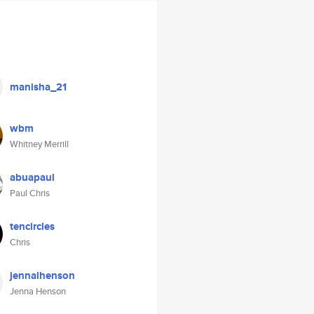
manisha_21
wbm
Whitney Merrill
abuapaul
Paul Chris
tencircles
Chris
jennalhenson
Jenna Henson