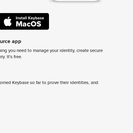
ource app
ing you need to manage your identity, create secure
y. It's free.
ined Keybase so far to prove their identities, and