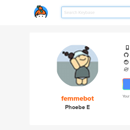
femmebot
Your
Phoebe E