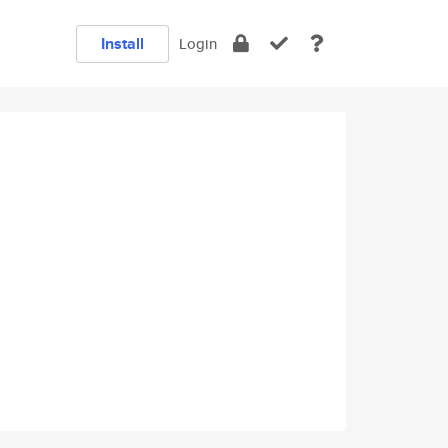
Install
Login