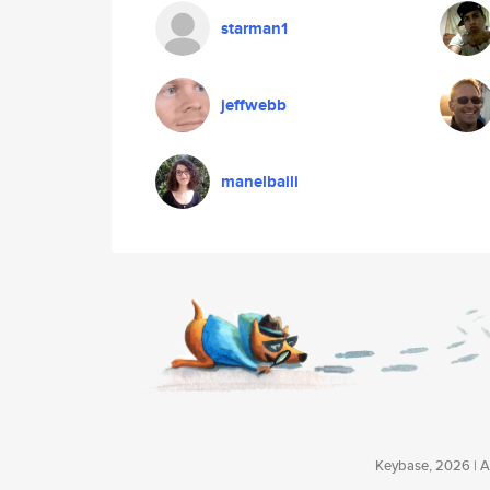
starman1
jeffwebb
manelbaili
Keybase, 2026 | Av