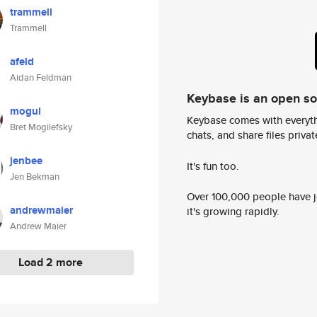
trammell
Trammell
afeld
Aidan Feldman
Keybase is an open s
mogul
Keybase comes with everyth
Bret Mogilefsky
chats, and share files privatel
jenbee
It's fun too.
Jen Bekman
Over 100,000 people have jo
andrewmaier
it's growing rapidly.
Andrew Maier
Load 2 more