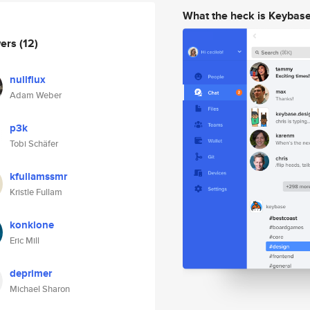
What the heck is Keybas
wers
(12)
nullflux
Adam Weber
p3k
Tobi Schäfer
kfullamssmr
Kristle Fullam
konklone
Eric Mill
deprimer
Michael Sharon