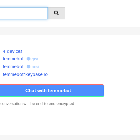
4 devices
femmebot
gist
femmebot
post
femmebot*keybase.io
Chat with femmebot
 conversation will be end-to-end encrypted.