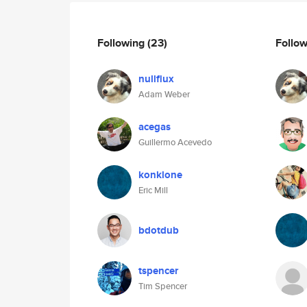
Following
(23)
Follo
nullflux
Adam Weber
acegas
Guillermo Acevedo
konklone
Eric Mill
bdotdub
tspencer
Tim Spencer