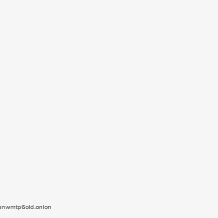
tanwmtp6oid.onion