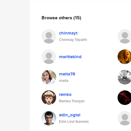
Browse others
(15)
chinmayt
Chinmay Tripathi
mwittekind
meita78
meita
remko
Remko Tronçon
edin_ogtal
Edin Lind Ikanovic