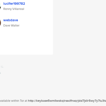
lucifer199782
Renny Villarreal
webdave
Dave Walter
ailable within Tor at
http://keybase5wmilwokqirssclfnsqrjdsi7jdir5wy7y7iu3