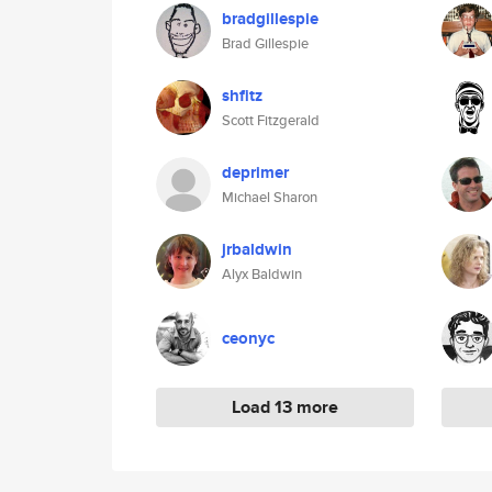
bradgillespie
Brad Gillespie
shfitz
Scott Fitzgerald
deprimer
Michael Sharon
jrbaldwin
Alyx Baldwin
ceonyc
Load 13 more