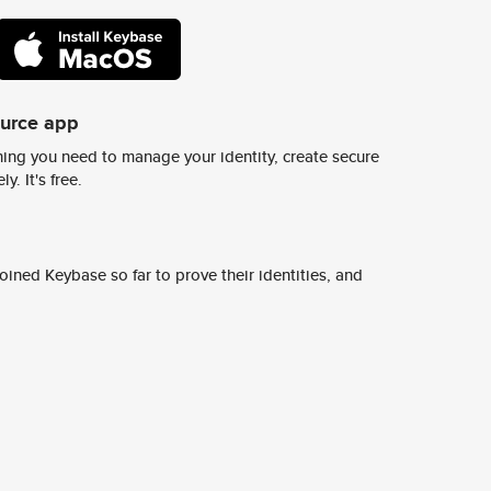
ource app
ing you need to manage your identity, create secure
y. It's free.
ined Keybase so far to prove their identities, and