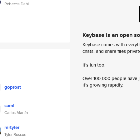
Rebecca Dahl
Keybase is an open s
Keybase comes with everyth
chats, and share files privatel
It's fun too.
Over 100,000 people have jo
it's growing rapidly.
goprost
caml
Carlos Martín
mrtyler
Tyler Roscoe