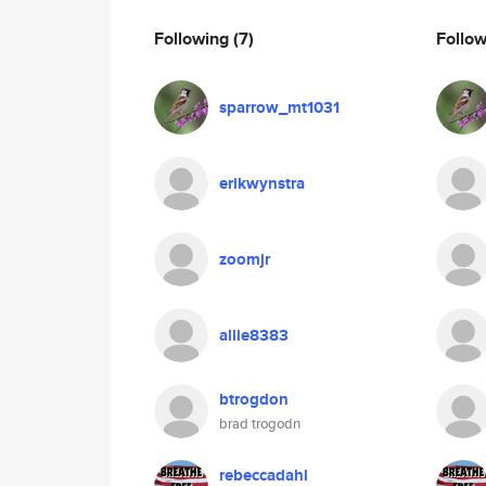
Following
(7)
Follo
sparrow_mt1031
erikwynstra
zoomjr
allie8383
btrogdon
brad trogodn
rebeccadahl