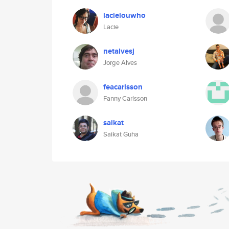
lacielouwho
Lacie
netalvesj
Jorge Alves
feacarlsson
Fanny Carlsson
saikat
Saikat Guha