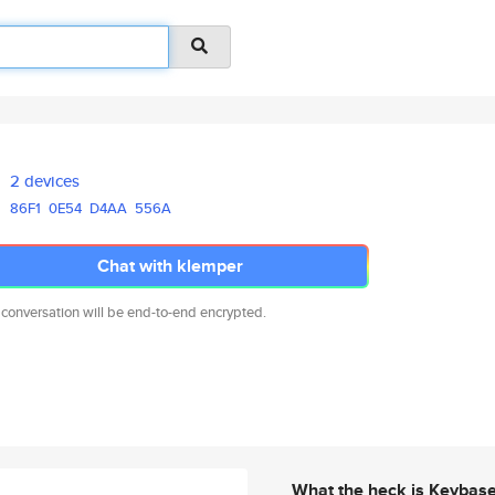
2 devices
86F1
0E54
D4AA
556A
Chat with klemper
 conversation will be end-to-end encrypted.
What the heck is Keybas