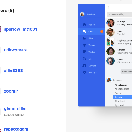
wers
(6)
sparrow_mt1031
erikwynstra
allie8383
zoomjr
glennmiller
Glenn Miller
rebeccadahl