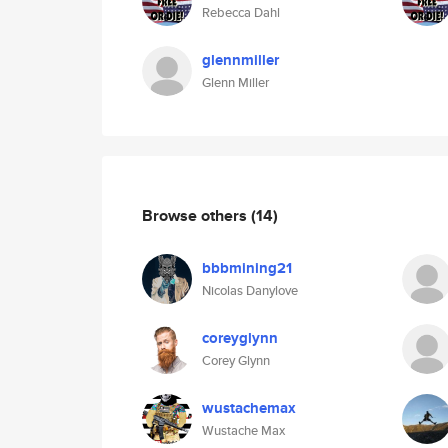
Rebecca Dahl
glennmiller
Glenn Miller
Browse others
(14)
bbbmining21
Nicolas Danylove
coreyglynn
Corey Glynn
wustachemax
Wustache Max