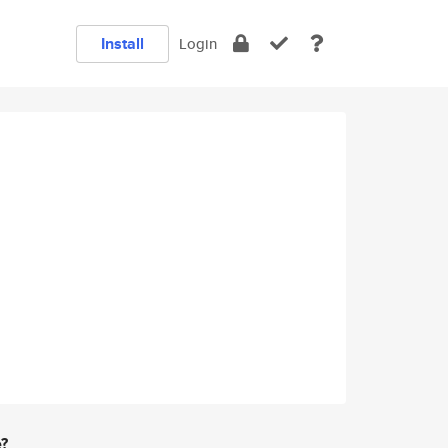
Install
Login
e?