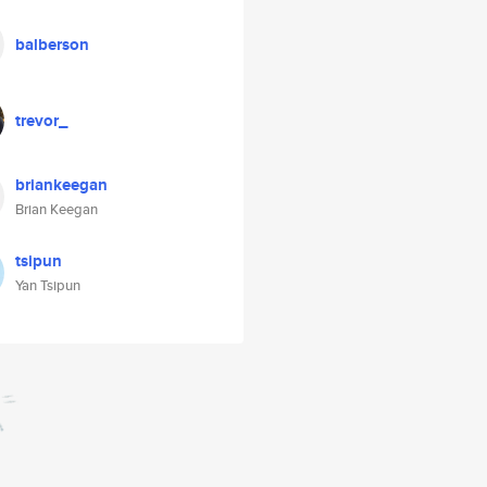
balberson
trevor_
briankeegan
Brian Keegan
tsipun
Yan Tsipun