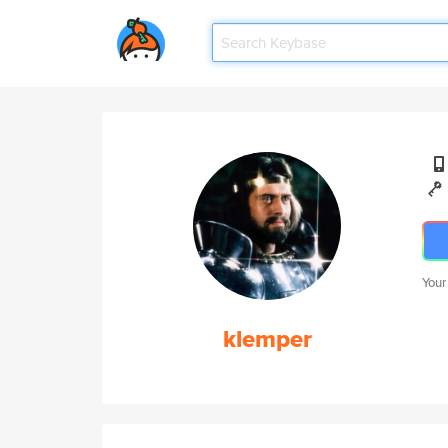
Your
klemper