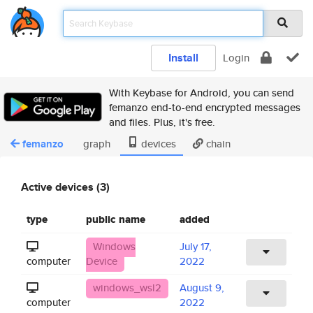
Install
Login
With Keybase for Android, you can send
femanzo end-to-end encrypted messages
and files. Plus, it's free.
femanzo
graph
devices
chain
Active devices (3)
type
public name
added
Windows
July 17,
computer
Device
2022
windows_wsl2
August 9,
computer
2022