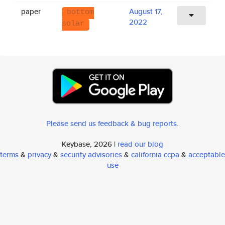
paper
August 17,
bottom
2022
solar
Please send us feedback & bug reports
.
Keybase, 2026 |
read our blog
terms
&
privacy
&
security advisories
&
california ccpa
&
acceptable
use