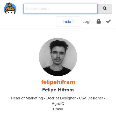
Install
Login
felipehifram
Felipe Hifram
Head of Marketing - Decript Designer - CSA Designer -
AgroIQ
Brasil