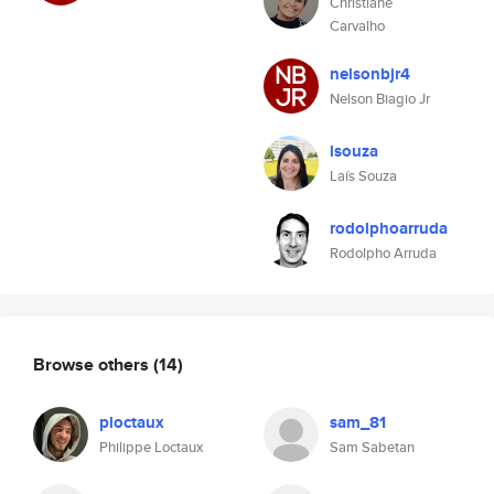
Christiane
Carvalho
nelsonbjr4
Nelson Biagio Jr
lsouza
Laís Souza
rodolphoarruda
Rodolpho Arruda
Browse others
(14)
ploctaux
sam_81
Philippe Loctaux
Sam Sabetan