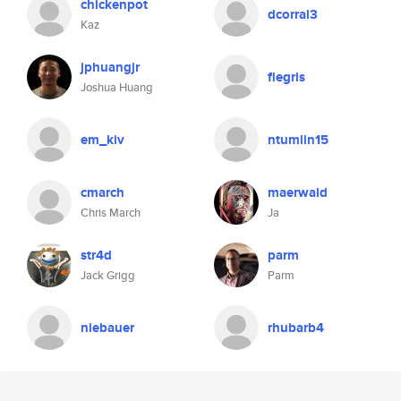
chickenpot
dcorral3
Kaz
jphuangjr
flegris
Joshua Huang
em_kiv
ntumlin15
cmarch
maerwald
Chris March
Ja
str4d
parm
Jack Grigg
Parm
niebauer
rhubarb4