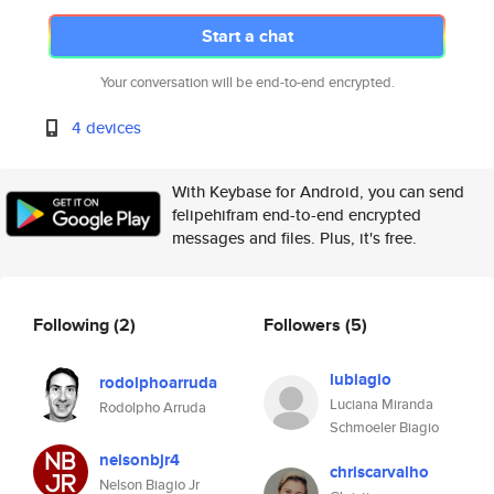
Start a chat
Your conversation will be end-to-end encrypted.
4 devices
With Keybase for Android, you can send
felipehifram end-to-end encrypted
messages and files. Plus, it's free.
Following
(2)
Followers
(5)
lubiagio
rodolphoarruda
Luciana Miranda
Rodolpho Arruda
Schmoeler Biagio
nelsonbjr4
chriscarvalho
Nelson Biagio Jr