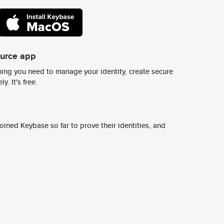
ource app
ing you need to manage your identity, create secure
y. It's free.
ined Keybase so far to prove their identities, and