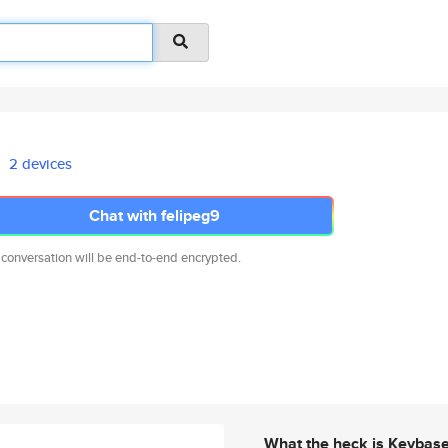
2 devices
Chat with felipeg9
 conversation will be end-to-end encrypted.
What the heck is Keybas