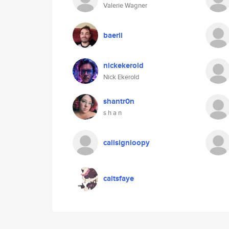
Valerie Wagner
baerli
nickekerold
Nick Ekerold
shantr0n
s h a n
callsignloopy
caitsfaye