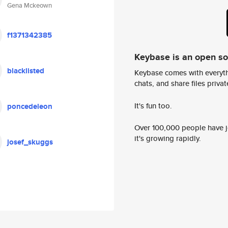
Gena Mckeown
f1371342385
Keybase is an open s
blacklisted
Keybase comes with everyth
chats, and share files privatel
It's fun too.
poncedeleon
Over 100,000 people have jo
it's growing rapidly.
josef_skuggs