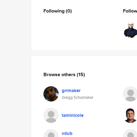
Following
(0)
Follo
Browse others
(15)
grrmaker
Gregg Schumaker
taminicole
vdub