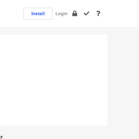
Install
Login
e?