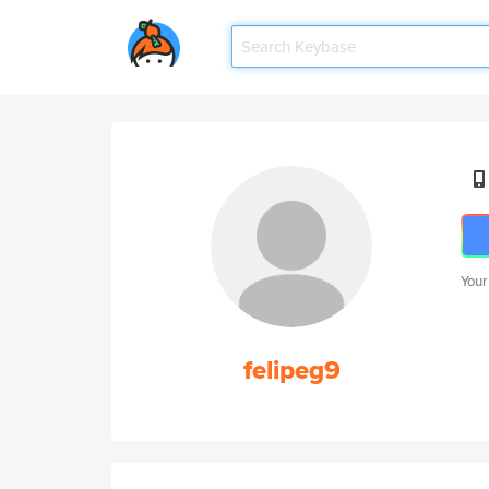
Your
felipeg9