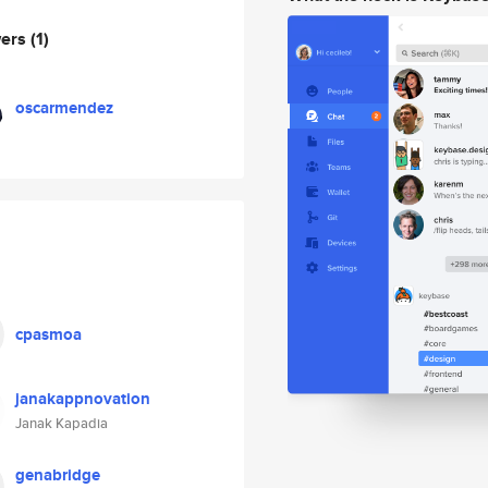
wers
(1)
oscarmendez
cpasmoa
janakappnovation
Janak Kapadia
genabridge