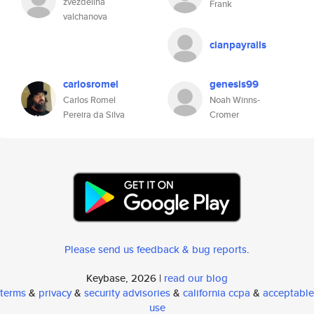
zvezdelina
Frank
valchanova
cianpayrails
carlosromel
genesis99
Carlos Romel
Noah Winns-
Pereira da Silva
Cromer
Please send us feedback & bug reports
.
Keybase, 2026 |
read our blog
terms
&
privacy
&
security advisories
&
california ccpa
&
acceptable
use