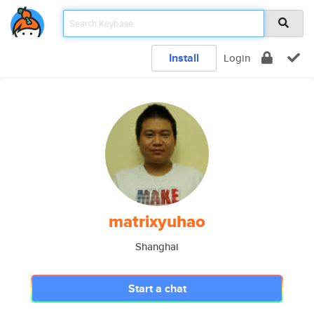
Install
Login
matrixyuhao
Shanghai
Start a chat