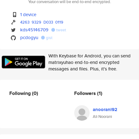
Your conversation will be end-to-end encrypted.
1 device
4263
9329
D033
0119
kds45146709
tweet
pcdogyu
gist
With Keybase for Android, you can send
matrixyuhao end-to-end encrypted
messages and files. Plus, it's free.
Following
(0)
Followers
(1)
anoorani92
Ali Noorani