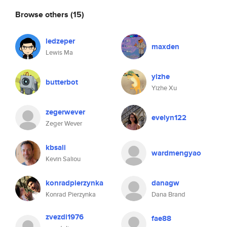
Browse others
(15)
ledzeper
maxden
Lewis Ma
yizhe
butterbot
Yizhe Xu
zegerwever
evelyn122
Zeger Wever
kbsali
wardmengyao
Kevin Saliou
konradpierzynka
danagw
Konrad Pierzynka
Dana Brand
zvezdi1976
fae88