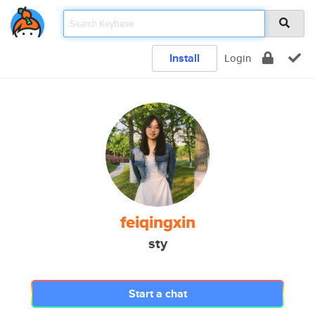
Install
Login
feiqingxin
sty
Start a chat