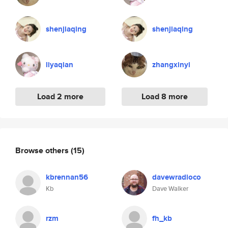
shenjiaqing
shenjiaqing
liyaqian
zhangxinyi
Load 2 more
Load 8 more
Browse others
(15)
kbrennan56
davewradioco
Kb
Dave Walker
rzm
fh_kb