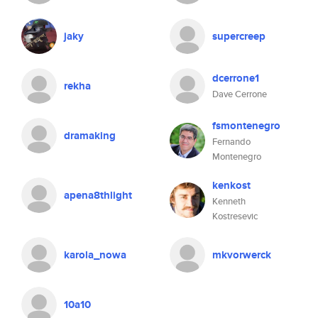
jaky
supercreep
dcerrone1
rekha
Dave Cerrone
fsmontenegro
dramaking
Fernando
Montenegro
kenkost
apena8thlight
Kenneth
Kostresevic
karola_nowa
mkvorwerck
10a10