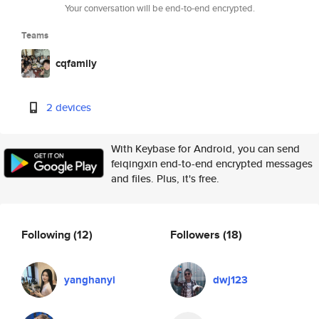
Your conversation will be end-to-end encrypted.
Teams
cqfamily
2 devices
With Keybase for Android, you can send
feiqingxin end-to-end encrypted messages
and files. Plus, it's free.
Following
(12)
Followers
(18)
yanghanyi
dwj123