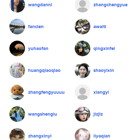
wangdanni
zhangchengyue
fancien
awaiti
yuhaofan
qingxinfei
huangqiaoqiao
shaoyixin
zhangfengyuuuu
xiangyi
wangshenglu
jlzjlz
zhangxinyi
liyaqian