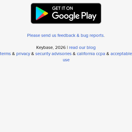
Please send us feedback & bug reports
.
Keybase, 2026 |
read our blog
terms
&
privacy
&
security advisories
&
california ccpa
&
acceptable
use