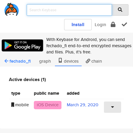
Install
Login
With Keybase for Android, you can send
fechado_fi end-to-end encrypted messages
and files. Plus, it's free.
fechado_fi
graph
devices
chain
Active devices (1)
type
public name
added
mobile
iOS Device
March 29, 2020