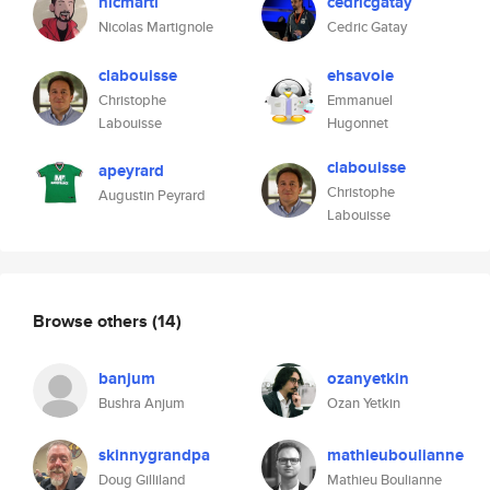
nicmarti
cedricgatay
Nicolas Martignole
Cedric Gatay
clabouisse
ehsavoie
Christophe
Emmanuel
Labouisse
Hugonnet
clabouisse
apeyrard
Christophe
Augustin Peyrard
Labouisse
Browse others
(14)
banjum
ozanyetkin
Bushra Anjum
Ozan Yetkin
skinnygrandpa
mathieuboulianne
Doug Gilliland
Mathieu Boulianne