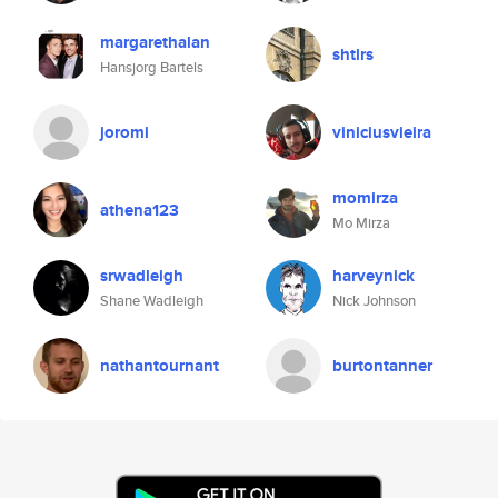
margarethalan
shtlrs
Hansjorg Bartels
joromi
viniciusvieira
momirza
athena123
Mo Mirza
srwadleigh
harveynick
Shane Wadleigh
Nick Johnson
nathantournant
burtontanner