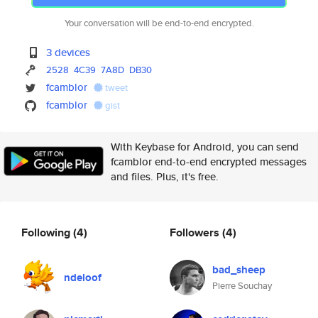
Your conversation will be end-to-end encrypted.
3 devices
2528
4C39
7A8D
DB30
fcamblor
tweet
fcamblor
gist
With Keybase for Android, you can send
fcamblor end-to-end encrypted messages
and files. Plus, it's free.
Following
(4)
Followers
(4)
bad_sheep
ndeloof
Pierre Souchay