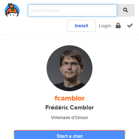
Install
Login
fcamblor
Frédéric Camblor
Villenave d'Ornon
Start a chat