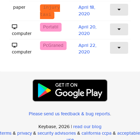
paper
April 18,
injury
2020
taxi
Portatil
April 20,
computer
2020
PcGraned
April 22,
computer
2020
Please send us feedback & bug reports
.
Keybase, 2026 |
read our blog
terms
&
privacy
&
security advisories
&
california ccpa
&
acceptable
use