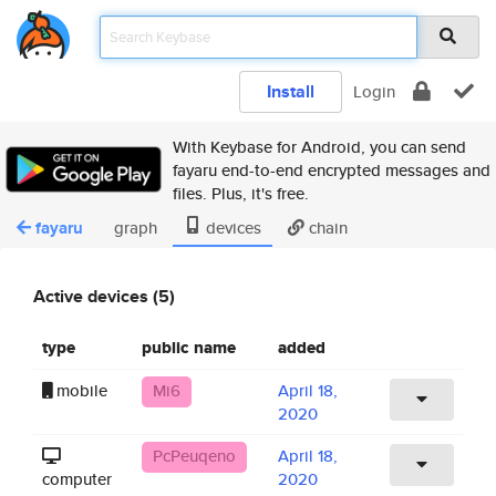
Install
Login
With Keybase for Android, you can send
fayaru end-to-end encrypted messages and
files. Plus, it's free.
fayaru
graph
devices
chain
Active devices (5)
type
public name
added
mobile
Mi6
April 18,
2020
PcPeuqeno
April 18,
computer
2020