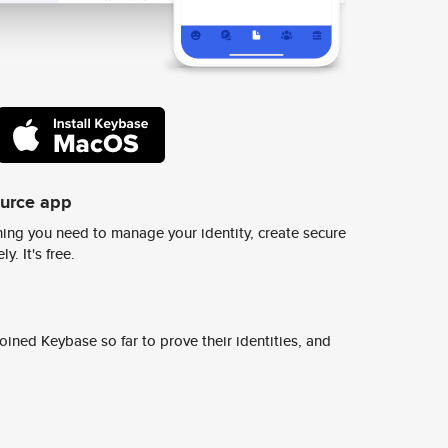
ource app
ing you need to manage your identity, create secure
y. It's free.
ined Keybase so far to prove their identities, and