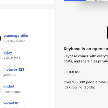
vicentegordillo
Vicente Gordillo
Keybase is an open s
ayjay
Keybase comes with everyth
Alan Jacobs
chats, and share files privatel
motayosi123
It's fun too.
joselo123
Over 100,000 people have jo
godart
it's growing rapidly.
Peter Godart
vacant78