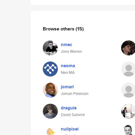
Browse others
(15)
nmec
Jono Warren
neoma
Neo MA
jomari
Jomari Peterson
dragule
David Salomé
nullpixel