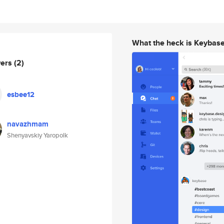
What the heck is Keybas
wers
(2)
esbee12
navazhmam
Shenyavskiy Yaropolk