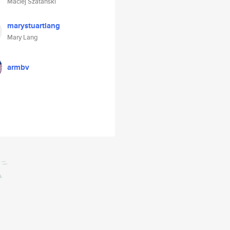
Maciej Szatanski
marystuartlang
Mary Lang
armbv