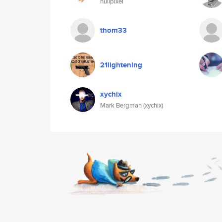
nullpixel
thom33
21lightening
xychix
Mark Bergman (xychix)