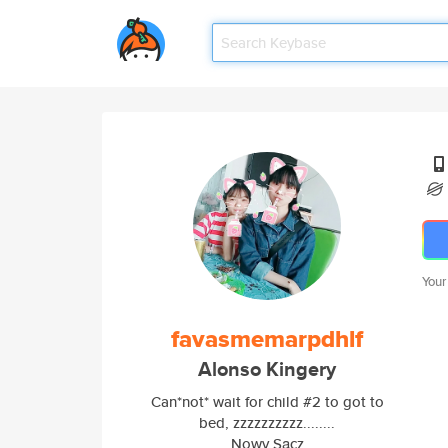
Your
favasmemarpdhlf
Alonso Kingery
Can*not* wait for child #2 to got to
bed, zzzzzzzzzz........
Nowy Sącz