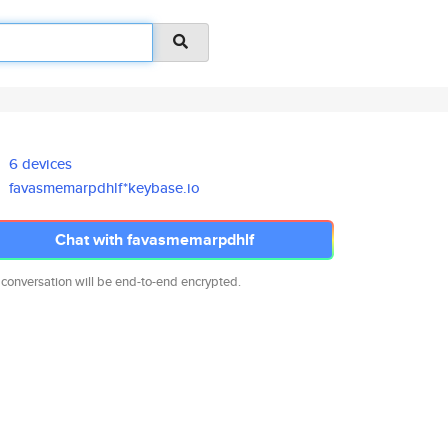
6 devices
favasmemarpdhlf*keybase.io
Chat with favasmemarpdhlf
 conversation will be end-to-end encrypted.