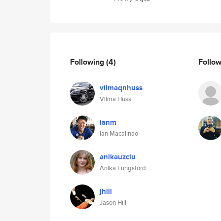
Following
(4)
Follo
vilmaqnhuss
Vilma Huss
ianm
Ian Macalinao
anikauzclu
Anika Lungsford
jhill
Jason Hill