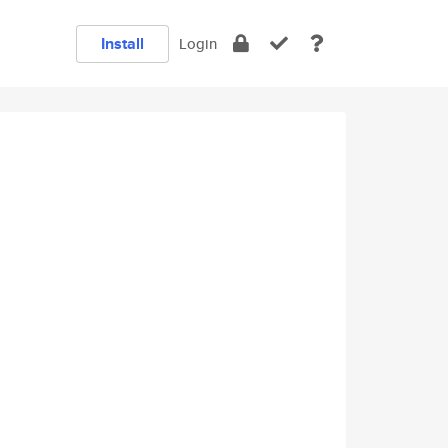
Install
Login