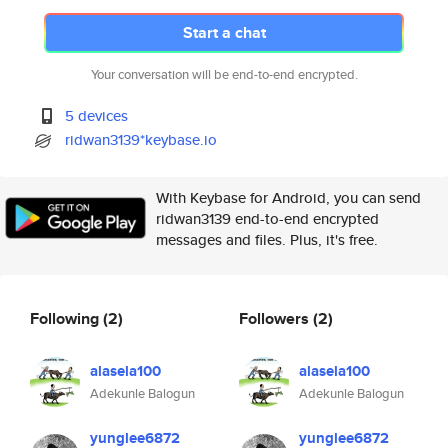
Start a chat
Your conversation will be end-to-end encrypted.
5 devices
ridwan3139*keybase.io
With Keybase for Android, you can send
ridwan3139 end-to-end encrypted
messages and files. Plus, it's free.
Following
(2)
Followers
(2)
alasela100
alasela100
Adekunle Balogun
Adekunle Balogun
yunglee6872
yunglee6872