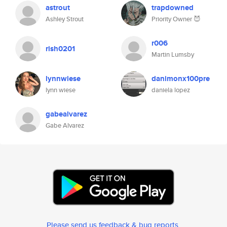
astrout
trapdowned
Ashley Strout
Priority Owner 😈
r006
rish0201
Martin Lumsby
lynnwiese
danimonx100pre
lynn wiese
daniela lopez
gabealvarez
Gabe Alvarez
Please send us feedback & bug reports
.