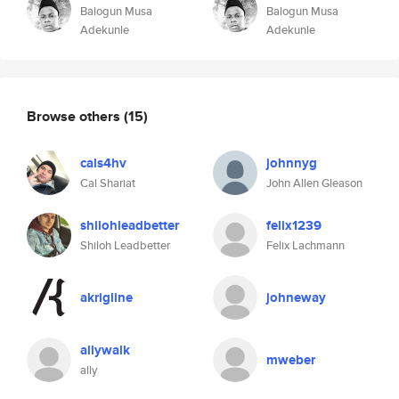
Balogun Musa
Balogun Musa
Adekunle
Adekunle
Browse others
(15)
cals4hv
johnnyg
Cal Shariat
John Allen Gleason
shilohleadbetter
felix1239
Shiloh Leadbetter
Felix Lachmann
akrigline
johneway
allywalk
mweber
ally