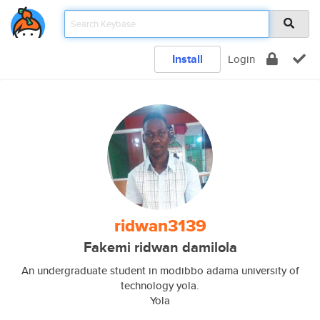
Install
Login
ridwan3139
Fakemi ridwan damilola
An undergraduate student in modibbo adama university of
technology yola.
Yola