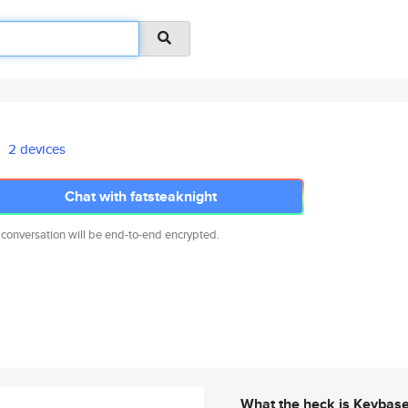
2 devices
Chat with fatsteaknight
 conversation will be end-to-end encrypted.
What the heck is Keybas