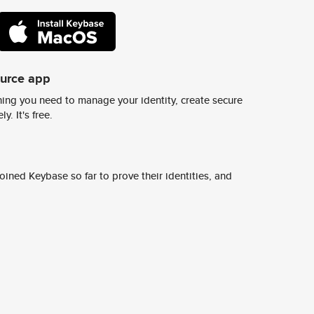
ource app
ing you need to manage your identity, create secure
y. It's free.
ined Keybase so far to prove their identities, and