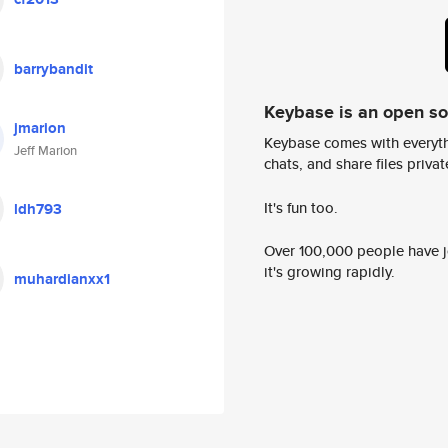
barrybandit
Keybase is an open s
jmarion
Keybase comes with everyth
Jeff Marion
chats, and share files privatel
It's fun too.
ldh793
Over 100,000 people have jo
it's growing rapidly.
muhardianxx1