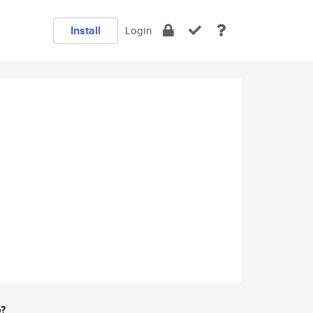
Install
Login
e?