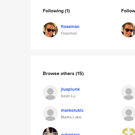
Following
(1)
Follo
flossman
Flossman
Browse others
(15)
jlusplunk
Kevin Lu
markolukic
Marko Lukic
cyberiacc