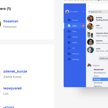
wers
(1)
flossman
Flossman
zdenek_kunze
Zdenk Kunze
leosquared
Leo
cf2013