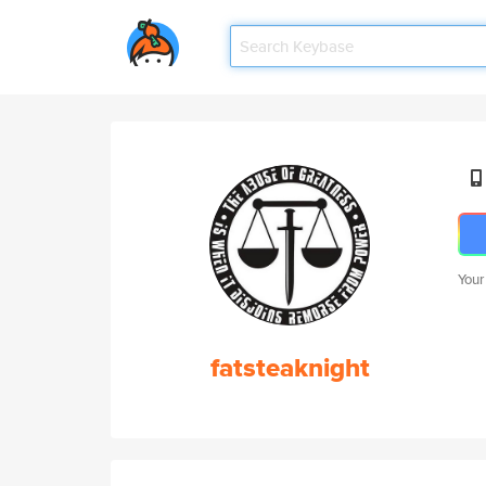
Your
fatsteaknight