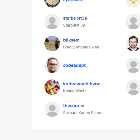
starburst39
Starburst 39
bliksem
Bradly Angelo Swart
codeadept
korinawoehlhww
Korina Woehl
thecourier
Sushant Kurren Sharma